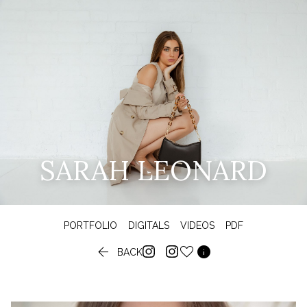
SARAH LEONARD
PORTFOLIO
DIGITALS
VIDEOS
PDF


BACK