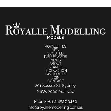
MODELS
ROYALETTES
MEN
SCOUTED
INFLUENCERS
NEWS
ABOUT
SEARCH
PRODUCTION
FAVOURITES
JOIN
CONTACT
201 Sussex St, Sydney,
NSW. 2000 Australia
Phone:
+61 2 8527 3450
info@royallemodelling.com.au