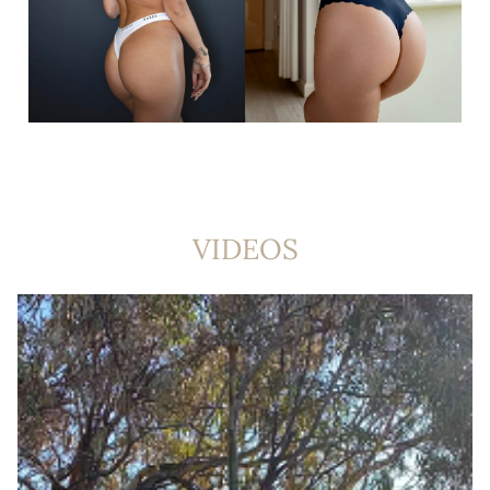
VIDEOS