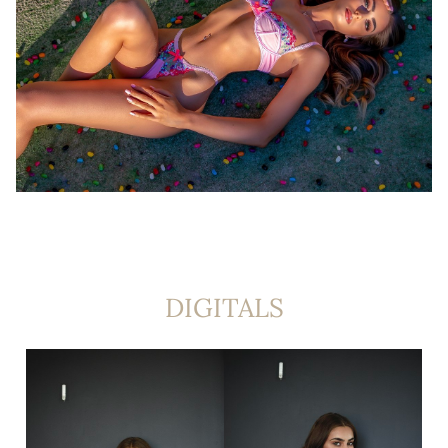
DIGITALS