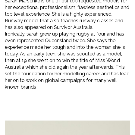
Sarah Marschke is one of our top requested models for
her exceptional professionalism, flawless aesthetics and
top level experience.
She is a highly experienced
Runway model that also teaches runway classes and
has also appeared on Survivor Australia.
Ironically, sarah grew up playing rugby at four and has
even represented Queensland twice. She says the
experience made her tough and into the woman she is
today. As an early teen, she was scouted as a model,
then at 19 she went on to win the title of Miss World
Australia which she did again the year afterwards. This
set the foundation for her modelling career and has lead
her on to work on global campaigns for many well
known brands