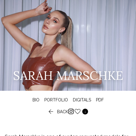
SARAH MARSCHKE
BIO
PORTFOLIO
DIGITALS
PDF


BACK