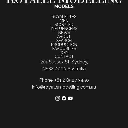
MODELS
ROYALETTES
MEN
SCOUTED
INFLUENCERS
NEWS
ABOUT
SEARCH
PRODUCTION
FAVOURITES
JOIN
CONTACT
201 Sussex St, Sydney,
NSW. 2000 Australia
Phone:
+61 2 8527 3450
info@royallemodelling.com.au