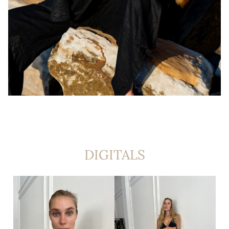
DIGITALS