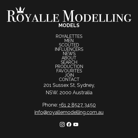
MODELS
ROYALETTES
MEN
SCOUTED
INFLUENCERS
NEWS
ABOUT
SEARCH
PRODUCTION
FAVOURITES
JOIN
CONTACT
201 Sussex St, Sydney,
NSW. 2000 Australia
Phone:
+61 2 8527 3450
info@royallemodelling.com.au