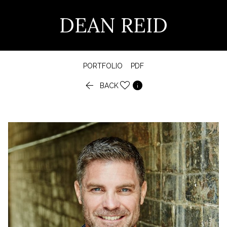
DEAN REID
PORTFOLIO
PDF


BACK