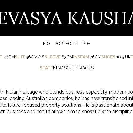
EVASYA KAUSH
BIO
PORTFOLIO
PDF
T
76CM
SUIT
96CM/48
SLEEVE
63CM
INSEAM
76CM
SHOES
10.5 UK
STATE
NEW SOUTH WALES
th Indian heritage who blends business capability, modern co
s leading Australian companies, he has now transitioned int
ild future focused property solutions. He is passionate about
 business and health allows him to show up with discipline, 