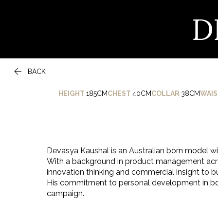
D

BACK
HEIGHT
185CM
CHEST
40CM
COLLAR
38CM
WAIS
Devasya Kaushal is an Australian born model wi
With a background in product management acros
innovation thinking and commercial insight to bu
His commitment to personal development in both
campaign.