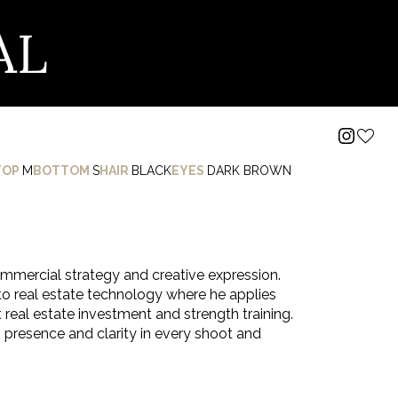
AL
TOP
M
BOTTOM
S
HAIR
BLACK
EYES
DARK BROWN
mmercial strategy and creative expression.
o real estate technology where he applies
 real estate investment and strength training.
presence and clarity in every shoot and