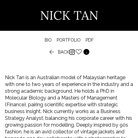
NICK TAN
BIO
PORTFOLIO
PDF


BACK
Nick Tan is an Australian model of Malaysian heritage
with one to two years of experience in the industry and a
strong academic background. He holds a PhD in
Molecular Biology and a Masters of Management
(Finance), pairing scientific expertise with strategic
business insight. Nick currently works as a Business
Strategy Analyst, balancing his corporate career with his
growing passion for modelling. Deeply inspired by 90s
fashion, he is an avid collector of vintage jackets and