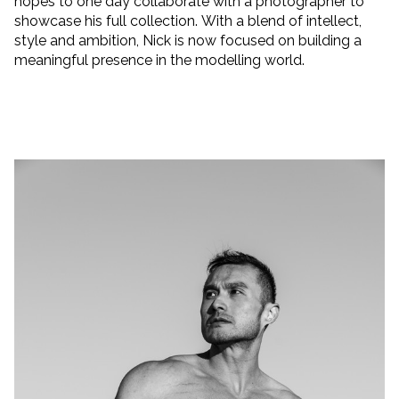
hopes to one day collaborate with a photographer to
showcase his full collection. With a blend of intellect,
style and ambition, Nick is now focused on building a
meaningful presence in the modelling world.