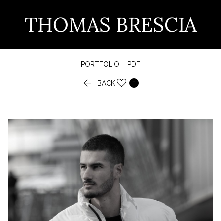
THOMAS BRESCIA
PORTFOLIO
PDF


BACK