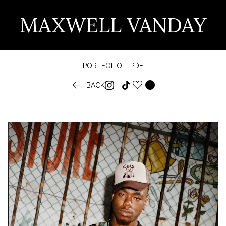
MAXWELL VANDAY
PORTFOLIO
PDF


BACK