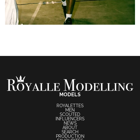
MODELS
ROYALETTES
MEN
SCOUTED
INFLUENCERS
NEWS
ABOUT
SEARCH
PRODUCTION