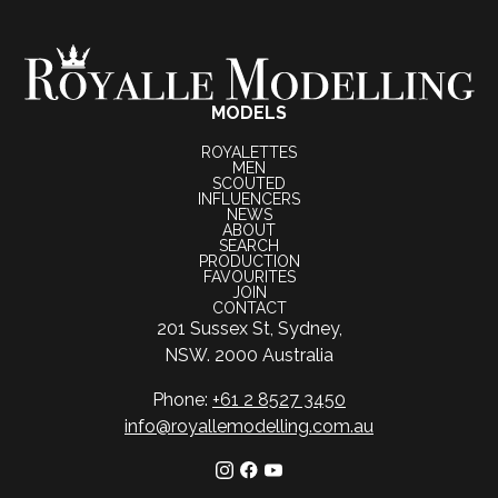
MODELS
ROYALETTES
MEN
SCOUTED
INFLUENCERS
NEWS
ABOUT
SEARCH
PRODUCTION
FAVOURITES
JOIN
CONTACT
201 Sussex St, Sydney,
NSW. 2000 Australia
Phone:
+61 2 8527 3450
info@royallemodelling.com.au