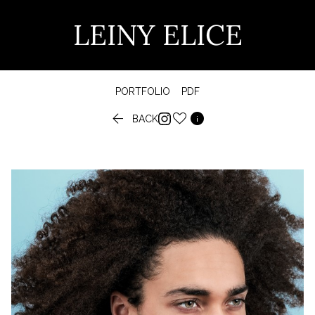
LEINY ELICE
PORTFOLIO
PDF


BACK