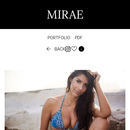
MIRAE
PORTFOLIO
PDF


BACK