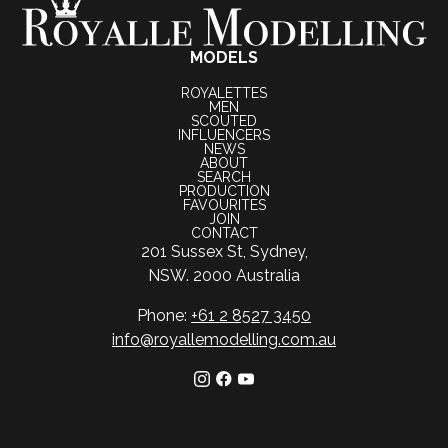
MODELS
ROYALETTES
MEN
SCOUTED
INFLUENCERS
NEWS
ABOUT
SEARCH
PRODUCTION
FAVOURITES
JOIN
CONTACT
201 Sussex St, Sydney,
NSW. 2000 Australia
Phone:
+61 2 8527 3450
info@royallemodelling.com.au