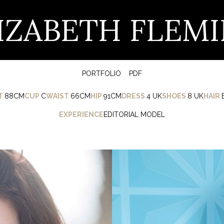
IZABETH FLEM
PORTFOLIO
PDF
T
88CM
CUP
C
WAIST
66CM
HIP
91CM
DRESS
4 UK
SHOES
8 UK
HAIR
EXPERIENCE
EDITORIAL MODEL