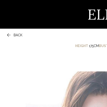
EL

BACK
HEIGHT
175CM
BUS