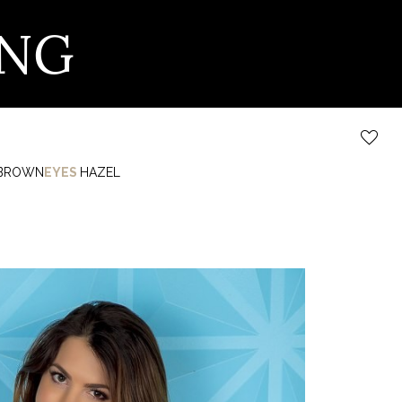
ING
BROWN
EYES
HAZEL