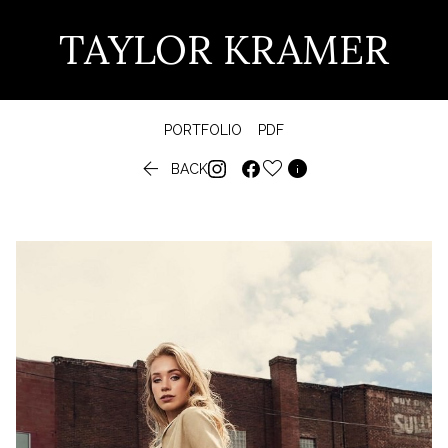
TAYLOR KRAMER
PORTFOLIO
PDF


BACK