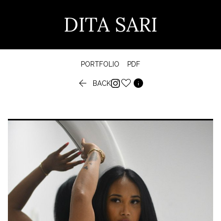
DITA SARI
PORTFOLIO
PDF


BACK