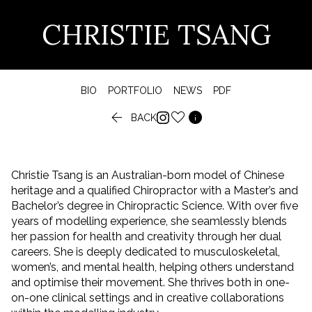
CHRISTIE TSANG
BIO
PORTFOLIO
NEWS
PDF


BACK
Christie Tsang is an Australian-born model of Chinese
heritage and a qualified Chiropractor with a Master’s and
Bachelor’s degree in Chiropractic Science. With over five
years of modelling experience, she seamlessly blends
her passion for health and creativity through her dual
careers. She is deeply dedicated to musculoskeletal,
women’s, and mental health, helping others understand
and optimise their movement. She thrives both in one-
on-one clinical settings and in creative collaborations