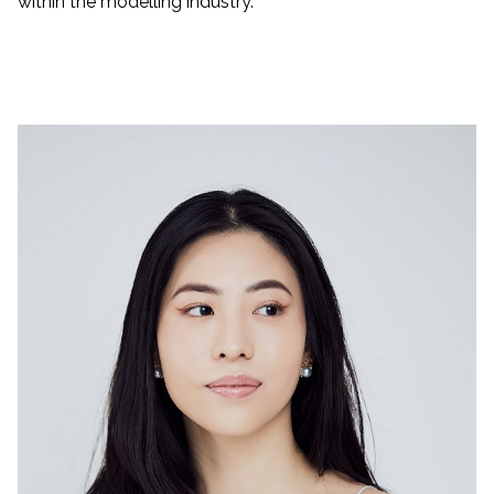
within the modelling industry.