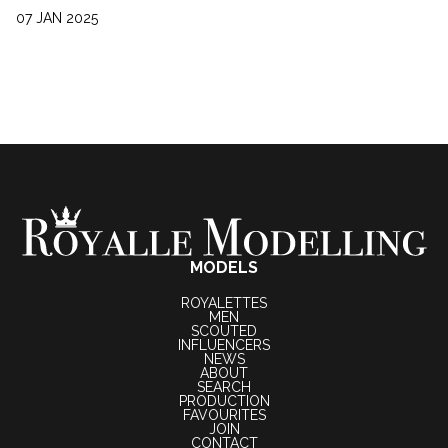
07 JAN 2025
MODELS
ROYALETTES
MEN
SCOUTED
INFLUENCERS
NEWS
ABOUT
SEARCH
PRODUCTION
FAVOURITES
JOIN
CONTACT