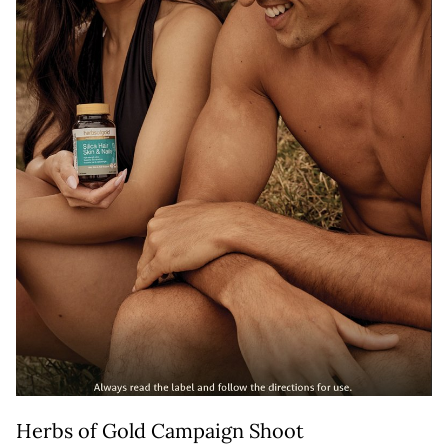
Herbs of Gold Campaign Shoot