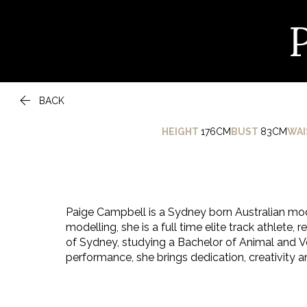

BACK
HEIGHT
176CM
BUST
83CM
WAI
Paige Campbell is a Sydney born Australian mod
modelling, she is a full time elite track athlete, 
of Sydney, studying a Bachelor of Animal and Ve
performance, she brings dedication, creativity a