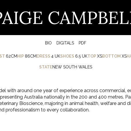
PAIGE CAMPBEL
BIO
DIGITALS
PDF
ST
62CM
HIP
86CM
DRESS
4 UK
SHOES
6.5 UK
TOP
XS
BOTTOM
XS
H
STATE
NEW SOUTH WALES
el with around one year of experience across commercial, e
representing Australia nationally in the 200 and 400 metres. Paig
terinary Bioscience, majoring in animal health, welfare and 
nd professionalism to every collaboration.