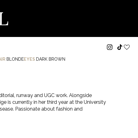
L
AIR
BLONDE
EYES
DARK BROWN
ditorial, runway and UGC work. Alongside
e is currently in her third year at the University
disease. Passionate about fashion and