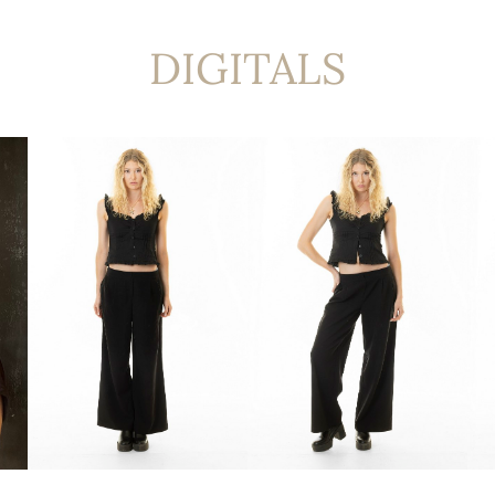
DIGITALS