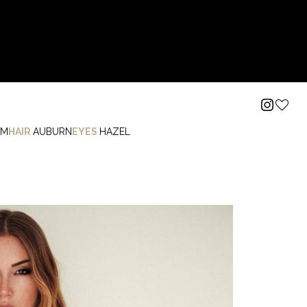
I
M
HAIR
AUBURN
EYES
HAZEL