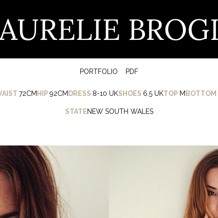
AURELIE BROG
PORTFOLIO
PDF
AIST
72CM
HIP
92CM
DRESS
8-10 UK
SHOES
6.5 UK
TOP
M
BOTTOM
STATE
NEW SOUTH WALES