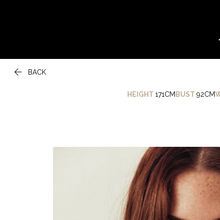

BACK
HEIGHT
171CM
BUST
92CM
W