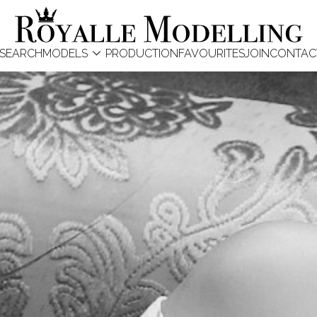

SEARCH
MODELS
PRODUCTION
FAVOURITES
JOIN
CONTAC