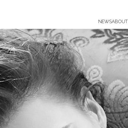
NEWS
ABOUT