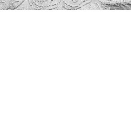
INSTAGRAM
@royallemodelling