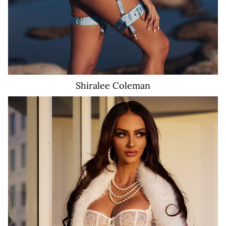
Shiralee
Coleman