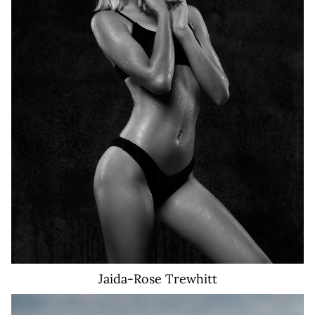
26K
Jaida-Rose
Trewhitt