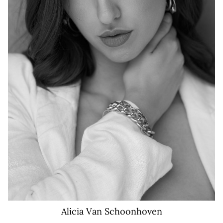
44K
Alicia
Van Schoonhoven