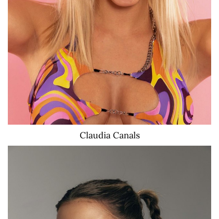
Claudia
Canals