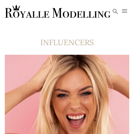


INFLUENCERS
41K