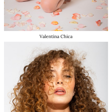
Valentina
Chica