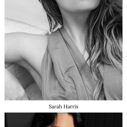
16
16
16
Sarah
Harris