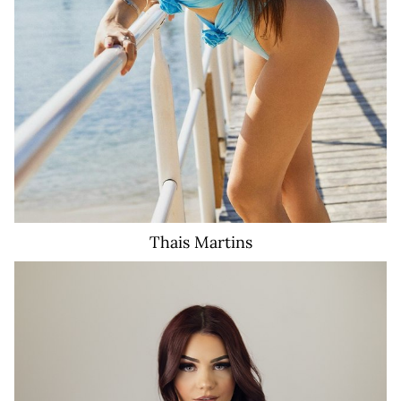
Thais
Martins