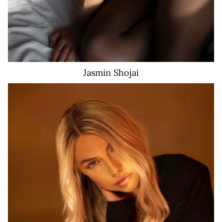
Jasmin
Shojai
119K