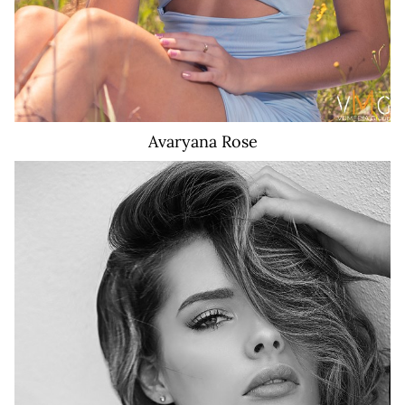
Avaryana
Rose