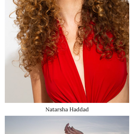
Natarsha
Haddad