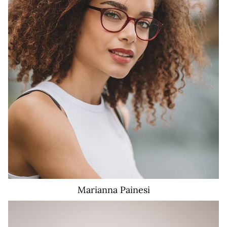
58K
Marianna
Painesi