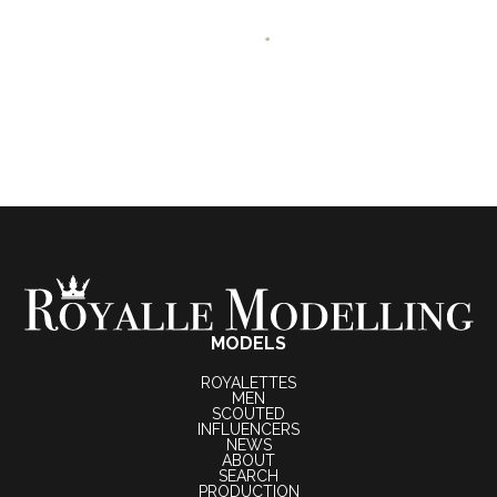
MODELS
ROYALETTES
MEN
SCOUTED
INFLUENCERS
NEWS
ABOUT
SEARCH
PRODUCTION