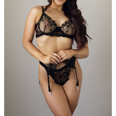
46K
11