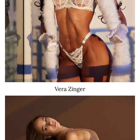
278K
11
Vera
Zinger