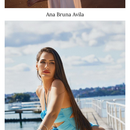
Ana Bruna
Avila
441K