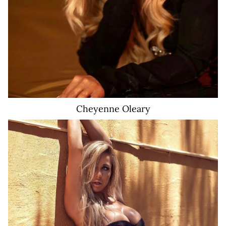
Cheyenne
Oleary