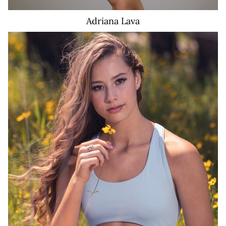
Adriana
Lava
574K