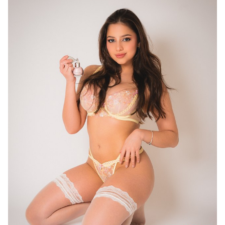
16
11