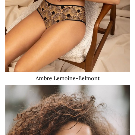
Ambre
Lemoine-Belmont