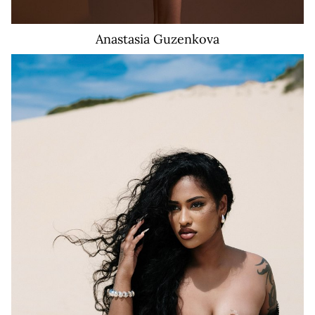
Anastasia
Guzenkova
36K