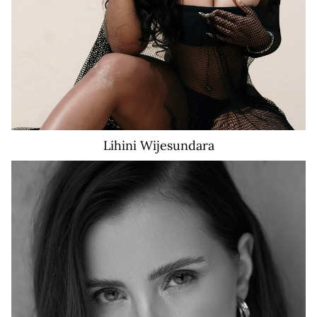
Lihini
Wijesundara