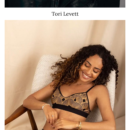
Tori
Levett
21K