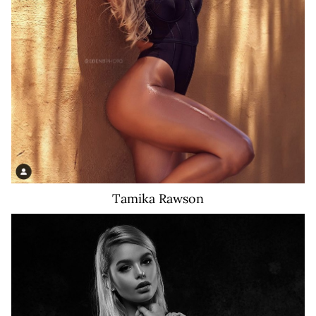
99K
Tamika
Rawson