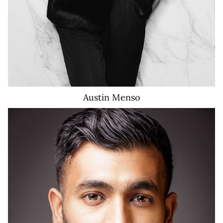
Austin
Menso