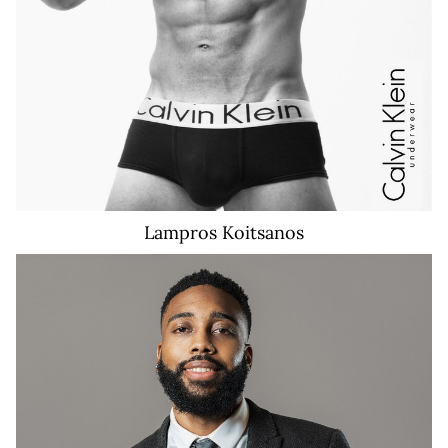
Lampros
Koitsanos