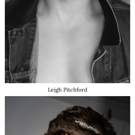
Leigh
Pitchford