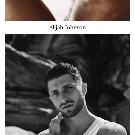
Alijah
Johnson