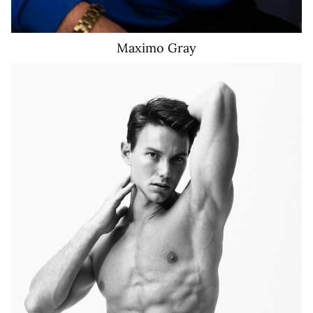
Maximo
Gray