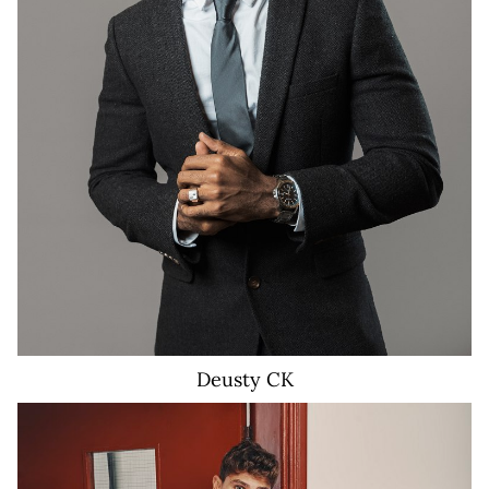
3K
Deusty
CK