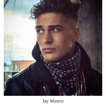
155K
Jay
Munro