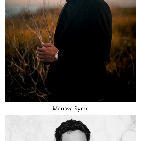
910
Manava
Syme