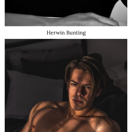
Herwin
Bunting
25K