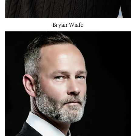
Bryan
Wiafe
651