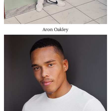
Aron
Oakley