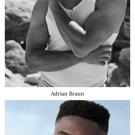
Adrian
Braun