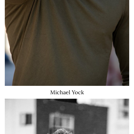
Michael
Yock