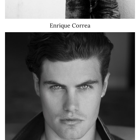
Enrique
Correa
10K