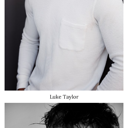
Luke
Taylor