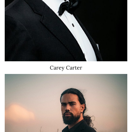
Carey
Carter