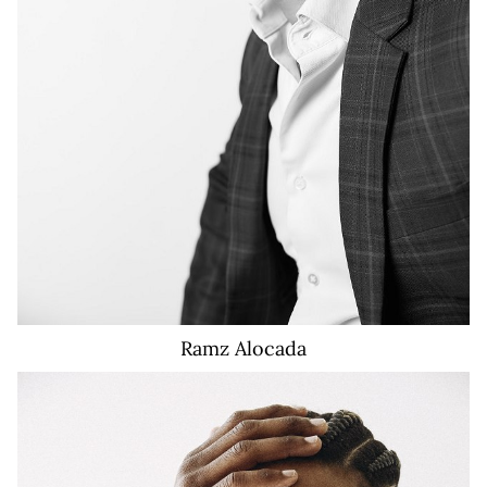
Ramz
Alocada