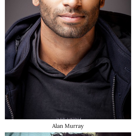
Alan
Murray