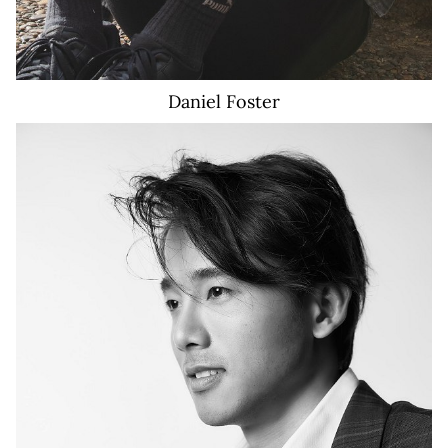
Daniel
Foster