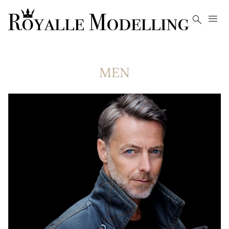


MEN