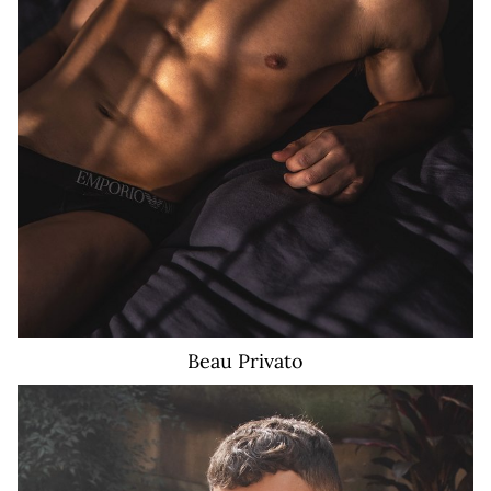
Beau
Privato