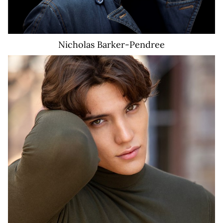
Nicholas
Barker-Pendree