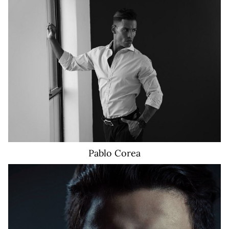
16K
Pablo
Corea