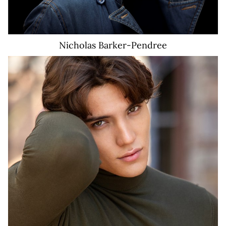
Nicholas
Barker-Pendree