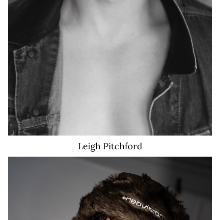
Leigh
Pitchford