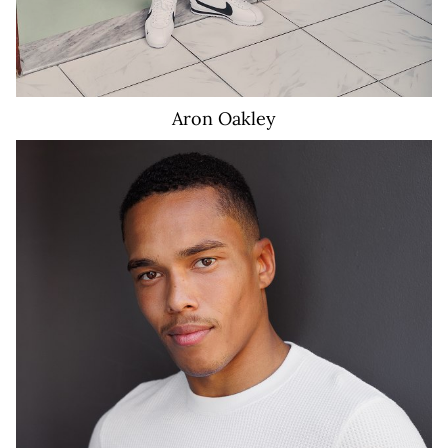
Aron
Oakley