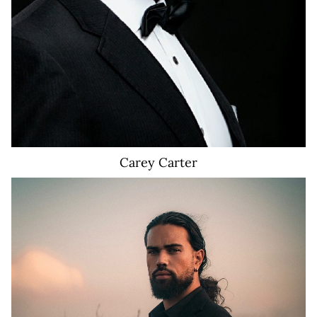
Carey
Carter