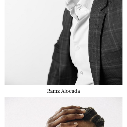
Ramz
Alocada