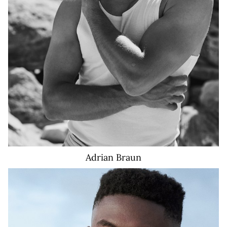
Adrian
Braun