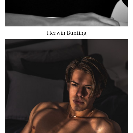
Herwin
Bunting
25K