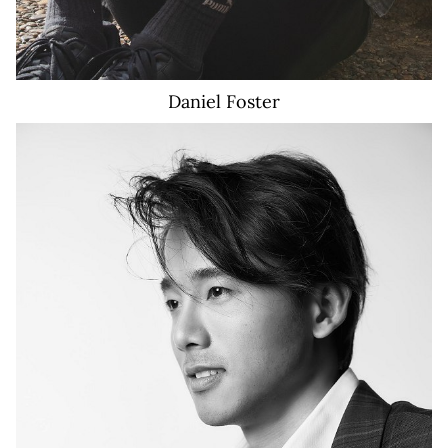
Daniel
Foster