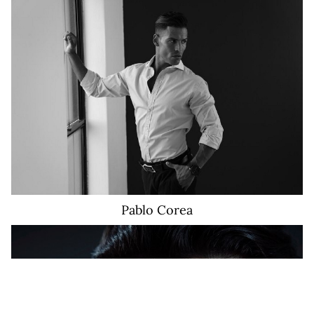
16K
Pablo
Corea