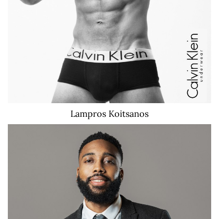
Lampros
Koitsanos