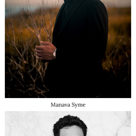
910
Manava
Syme