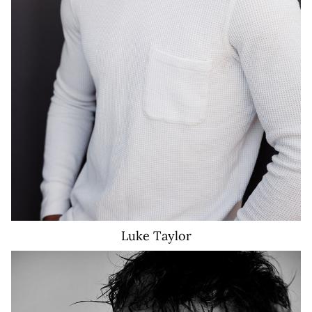
Luke
Taylor