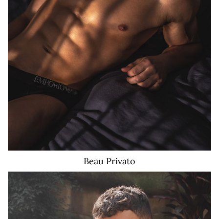
Beau
Privato