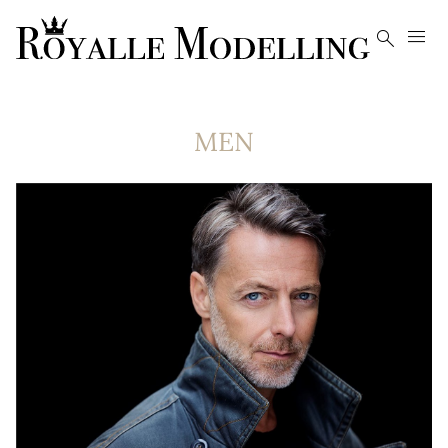


MEN