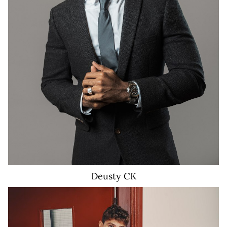
3K
Deusty
CK