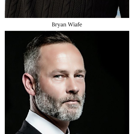
Bryan
Wiafe
651