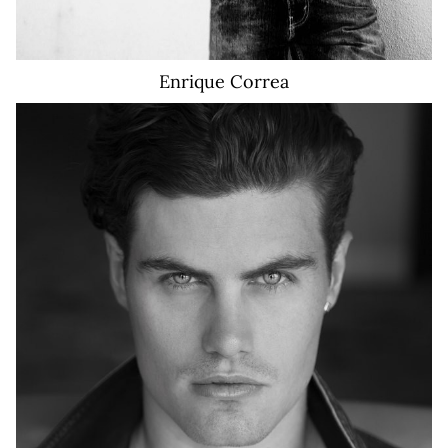
Enrique
Correa
10K