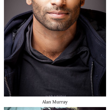
Alan
Murray