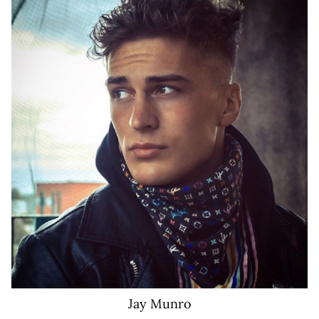
155K
Jay
Munro