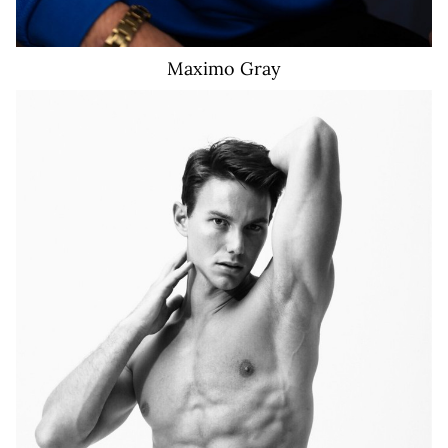
Maximo
Gray