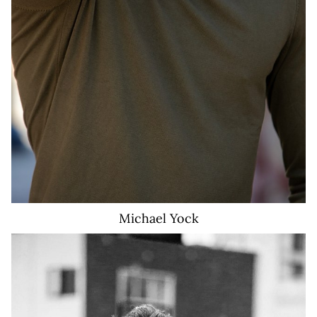
Michael
Yock