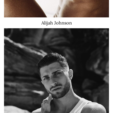
Alijah
Johnson