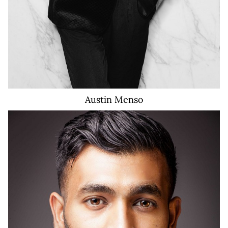
Austin
Menso