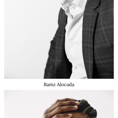
Ramz
Alocada