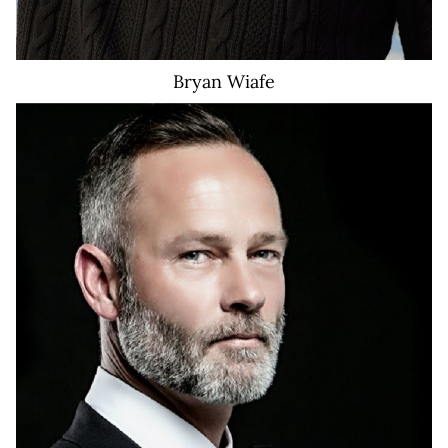
Bryan
Wiafe
651