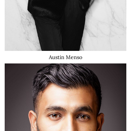
Austin
Menso