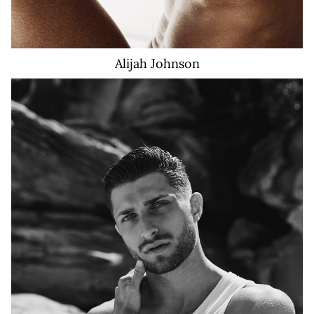
Alijah
Johnson