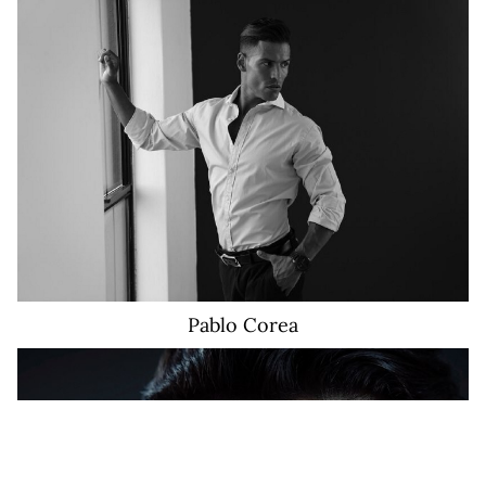
16K
Pablo
Corea