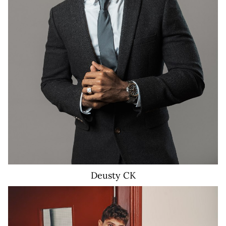
3K
Deusty
CK