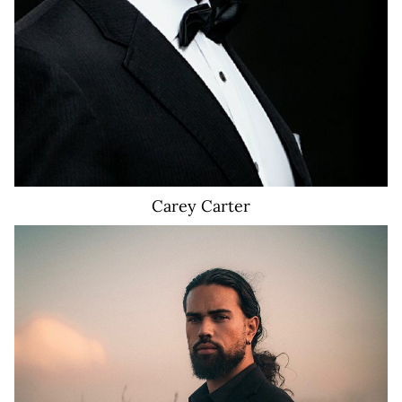
Carey
Carter