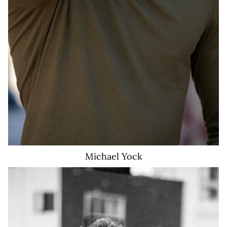
Michael
Yock