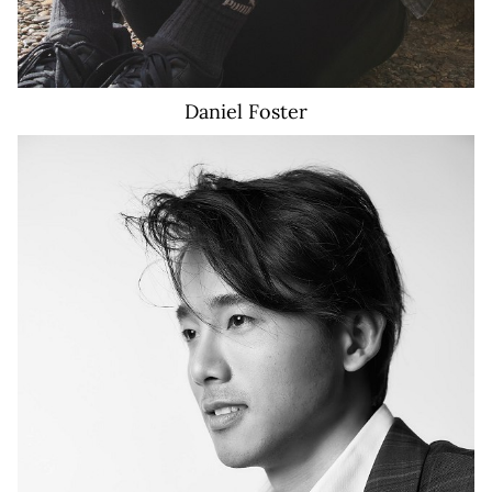
Daniel
Foster