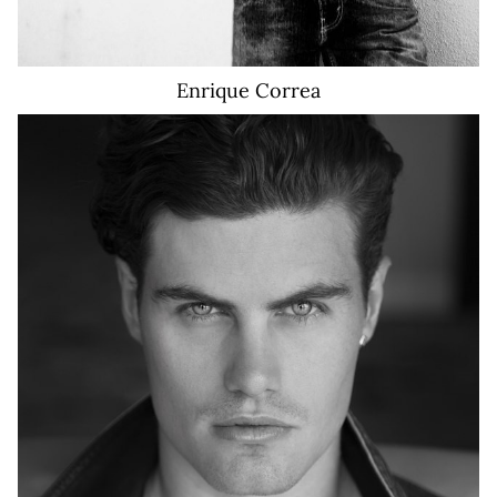
Enrique
Correa
10K