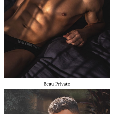
Beau
Privato