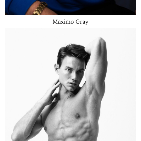
Maximo
Gray