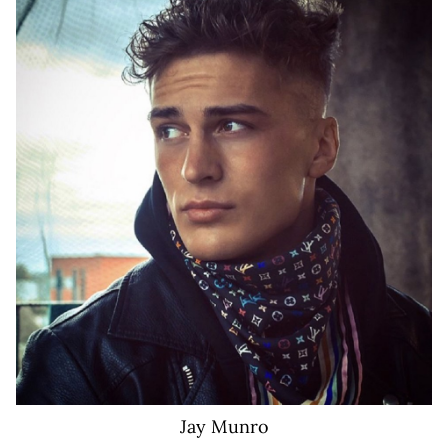
155K
Jay
Munro