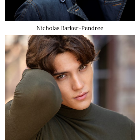
Nicholas
Barker-Pendree