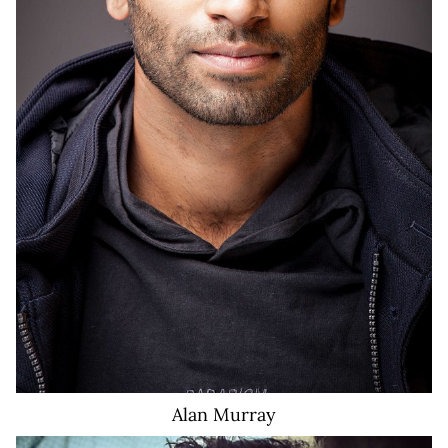
Alan
Murray