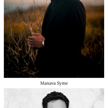
910
Manava
Syme