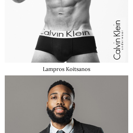
Lampros
Koitsanos