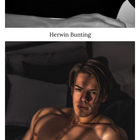
Herwin
Bunting
25K