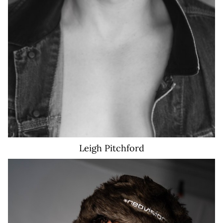
Leigh
Pitchford