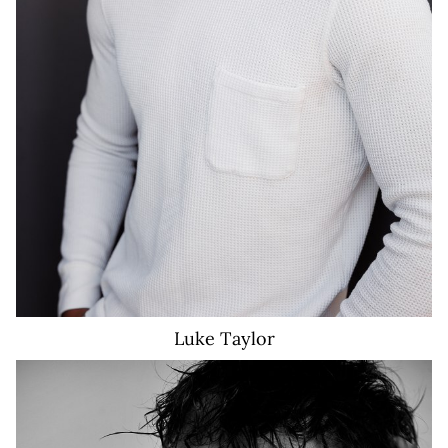
Luke
Taylor