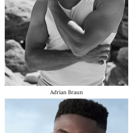
Adrian
Braun