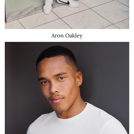
Aron
Oakley