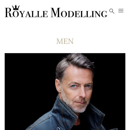


MEN