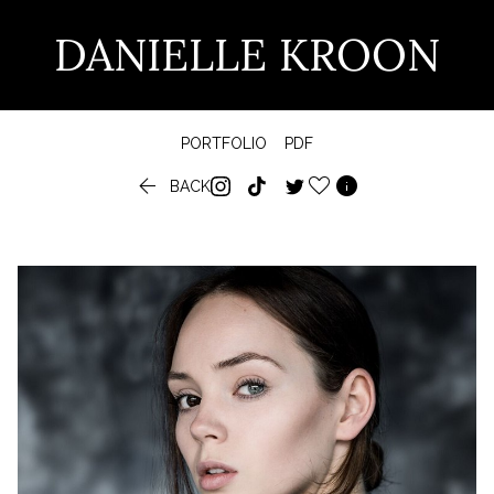
DANIELLE KROON
PORTFOLIO
PDF


BACK