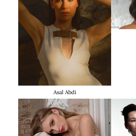
Asal
Abdi