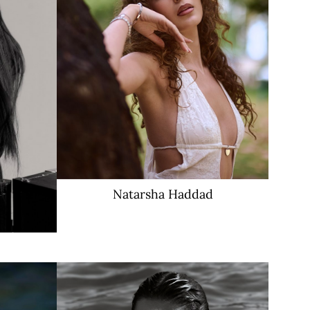
Natarsha
Haddad