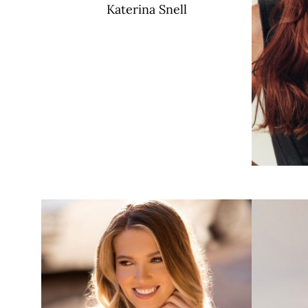
Katerina
Snell