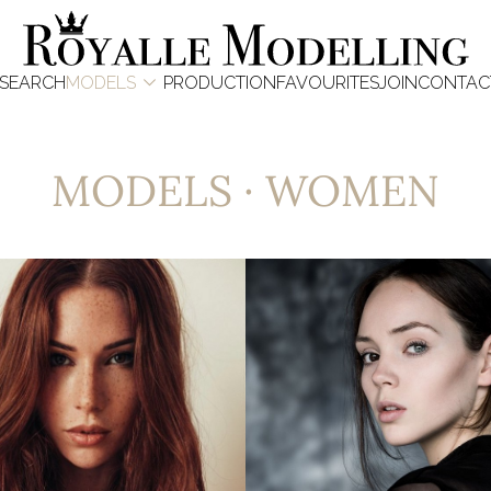

SEARCH
MODELS
PRODUCTION
FAVOURITES
JOIN
CONTAC
MODELS
·
WOMEN
6.8K