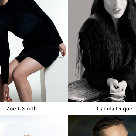
Zoe L
Smith
Camila
Duque