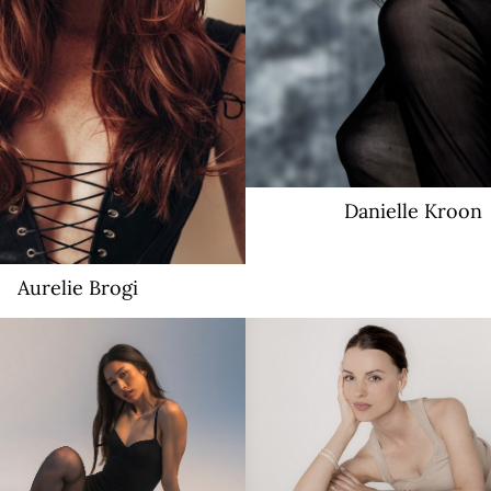
Danielle
Kroon
Aurelie
Brogi