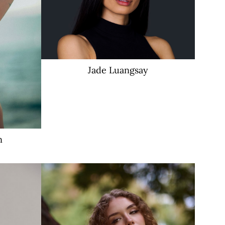
Jade
Luangsay
n