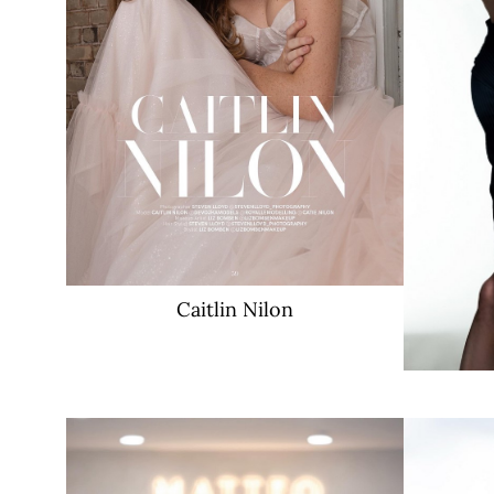
2.4K
Caitlin
Nilon