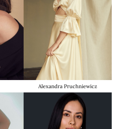
Alexandra
Pruchniewicz