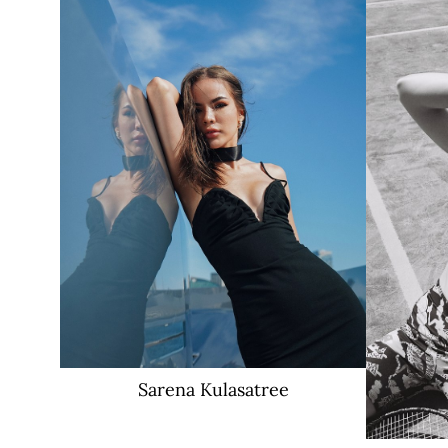
17K
Sarena
Kulasatree