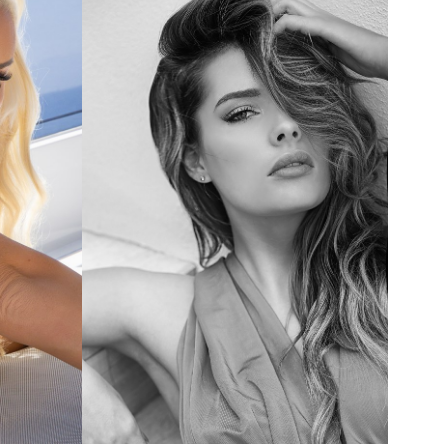
16
16
16