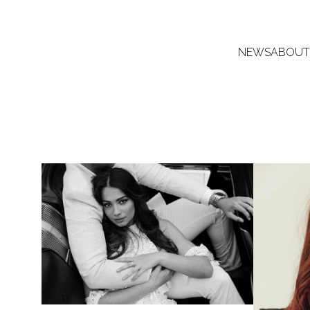
NEWS
ABOUT
8.4K