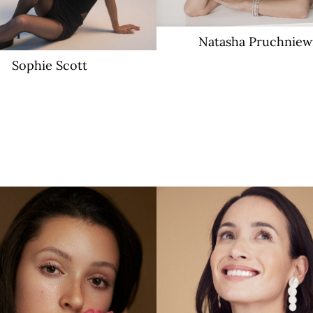
Natasha
Pruchniew
Sophie
Scott