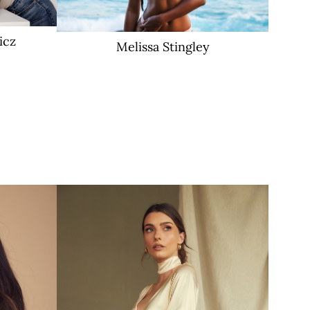
icz
Melissa
Stingley