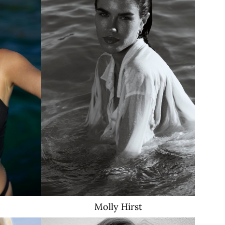
c
Molly
Hirst