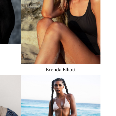
1.2K
Brenda
Elliott
18K