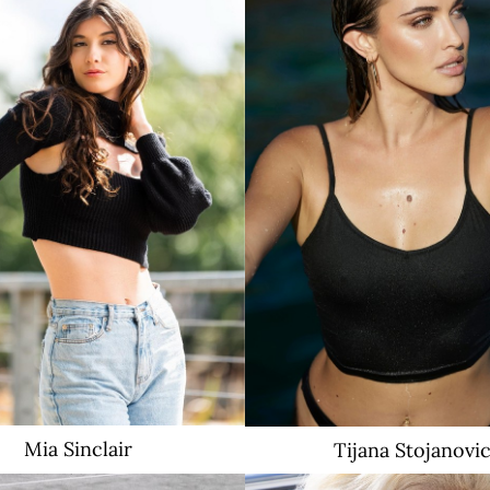
3.3K
Mia
Sinclair
Tijana
Stojanovi