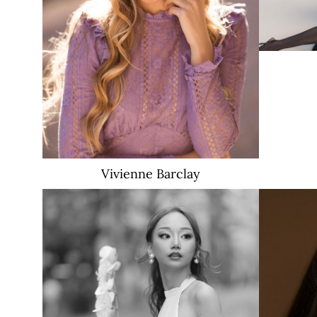
2.8K
Vivienne
Barclay