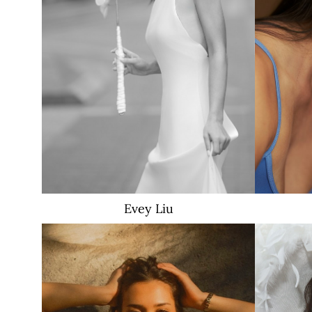
Evey
Liu