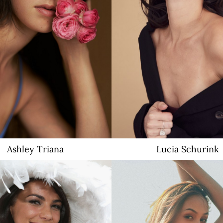
4.1K
Ashley
Triana
Lucia
Schurink
17K