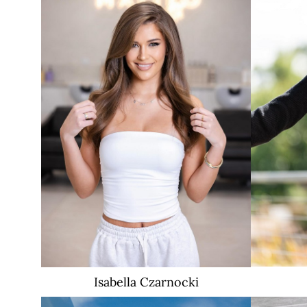
Isabella
Czarnocki