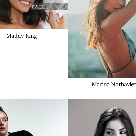
Maddy
King
Marina
Nothavie