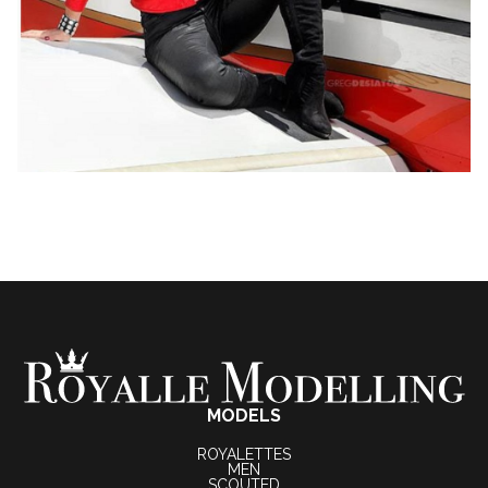
MODELS
ROYALETTES
MEN
SCOUTED