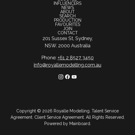
INFLUENCERS
NEWS
ABOUT
SEARCH
PRODUCTION
FAVOURITES
JOIN
CONTACT
201 Sussex St, Sydney,
NSW. 2000 Australia
Phone:
+61 2 8527 3450
info@royallemodelling.com.au
Copyright ©
2026
Royalle Modelling
.
Talent Service
Agreement
.
Client Service Agreement
. All Rights Reserved.
Powered by
Mainboard
.