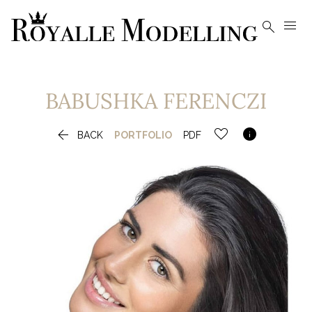


BABUSHKA
FERENCZI


BACK
PORTFOLIO
PDF