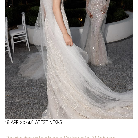
18 APR 2024
/
LATEST NEWS