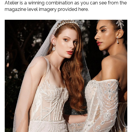
Atelier is a winning combination as you can see from the
magazine level imagery provided here.