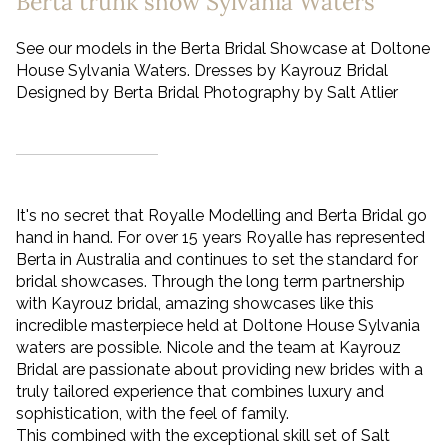
Berta trunk show Sylvania Waters
See our models in the Berta Bridal Showcase at Doltone
House Sylvania Waters. Dresses by Kayrouz Bridal
Designed by Berta Bridal Photography by Salt Atlier
It's no secret that Royalle Modelling and Berta Bridal go
hand in hand. For over 15 years Royalle has represented
Berta in Australia and continues to set the standard for
bridal showcases. Through the long term partnership
with Kayrouz bridal, amazing showcases like this
incredible masterpiece held at Doltone House Sylvania
waters are possible. Nicole and the team at Kayrouz
Bridal are passionate about providing new brides with a
truly tailored experience that combines luxury and
sophistication, with the feel of family.
This combined with the exceptional skill set of Salt