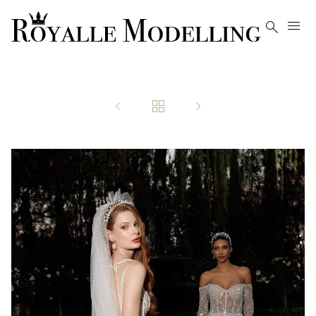




