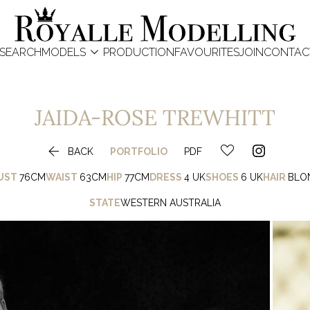

SEARCH
MODELS
PRODUCTION
FAVOURITES
JOIN
CONTAC
JAIDA-ROSE
TREWHITT

BACK
PORTFOLIO
PDF
UST
76CM
WAIST
63CM
HIP
77CM
DRESS
4 UK
SHOES
6 UK
HAIR
BLO
STATE
WESTERN AUSTRALIA