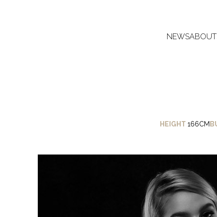
NEWS
ABOUT
HEIGHT
166CM
B