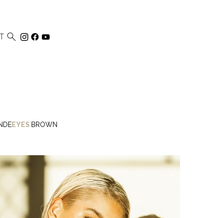

T
NDE
EYES
BROWN