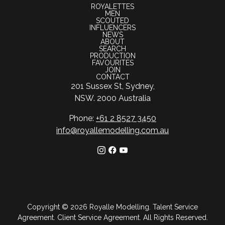
ROYALETTES
MEN
SCOUTED
INFLUENCERS
NEWS
ABOUT
SEARCH
PRODUCTION
FAVOURITES
JOIN
CONTACT
201 Sussex St, Sydney,
NSW. 2000 Australia
Phone:
+61 2 8527 3450
info@royallemodelling.com.au
Copyright ©
2026
Royalle Modelling
.
Talent Service
Agreement
.
Client Service Agreement
. All Rights Reserved.