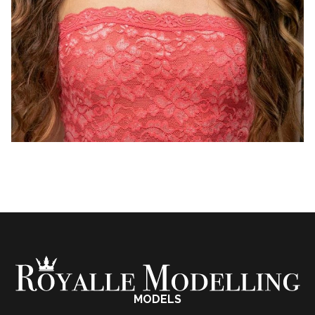
MODELS