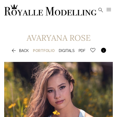


AVARYANA
ROSE


BACK
PORTFOLIO
DIGITALS
PDF