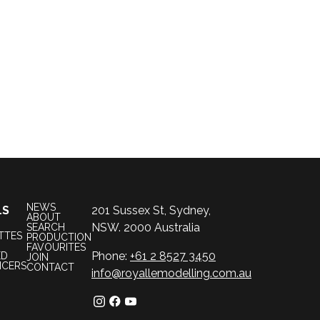
NEWS
LS
201 Sussex St, Sydney,
ABOUT
NSW. 2000 Australia
SEARCH
TTES
PRODUCTION
FAVOURITES
Phone:
+61 2 8527 3450
ED
JOIN
NCERS
CONTACT
info@royallemodelling.com.au