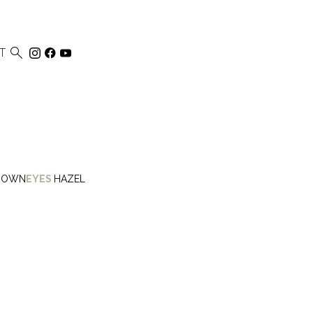

T
ROWN
EYES
HAZEL