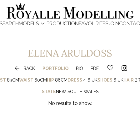

SEARCH
MODELS
PRODUCTION
FAVOURITES
JOIN
CONTAC
ELENA
ARULDOSS

BACK
PORTFOLIO
BIO
PDF
ST
83CM
WAIST
60CM
HIP
86CM
DRESS
4-6 UK
SHOES
6 UK
HAIR
B
STATE
NEW SOUTH WALES
No results to show.