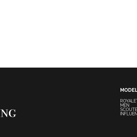
MODE
ROYALE
MEN
SCOUT
INFLUE