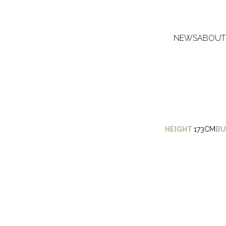
NEWS
ABOUT
HEIGHT
173CM
BU