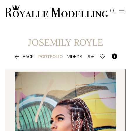


JOSEMILY
ROYLE


BACK
PORTFOLIO
VIDEOS
PDF