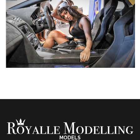
MODELS