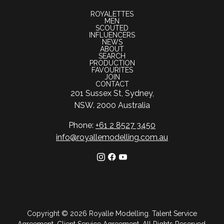
ROYALETTES
MEN
SCOUTED
INFLUENCERS
NEWS
ABOUT
SEARCH
PRODUCTION
FAVOURITES
JOIN
CONTACT
201 Sussex St, Sydney,
NSW. 2000 Australia
Phone:
+61 2 8527 3450
info@royallemodelling.com.au
Copyright ©
2026
Royalle Modelling
.
Talent Service