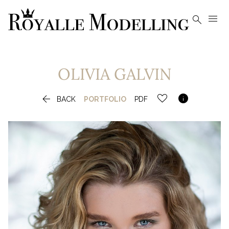


OLIVIA
GALVIN


BACK
PORTFOLIO
PDF