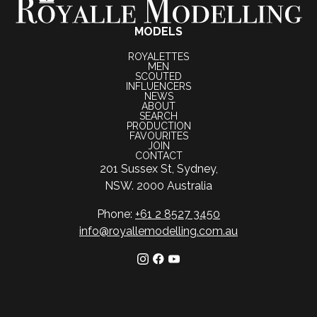
MODELS
ROYALETTES
MEN
SCOUTED
INFLUENCERS
NEWS
ABOUT
SEARCH
PRODUCTION
FAVOURITES
JOIN
CONTACT
201 Sussex St, Sydney,
NSW. 2000 Australia
Phone:
+61 2 8527 3450
info@royallemodelling.com.au