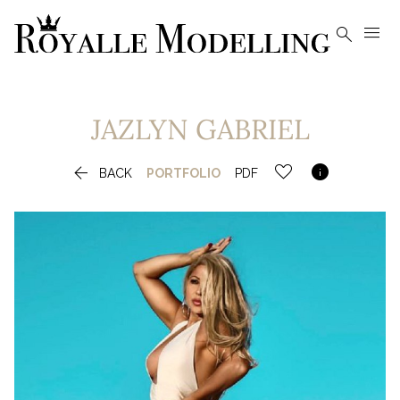


JAZLYN
GABRIEL


BACK
PORTFOLIO
PDF