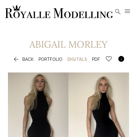


ABIGAIL
MORLEY


BACK
PORTFOLIO
DIGITALS
PDF