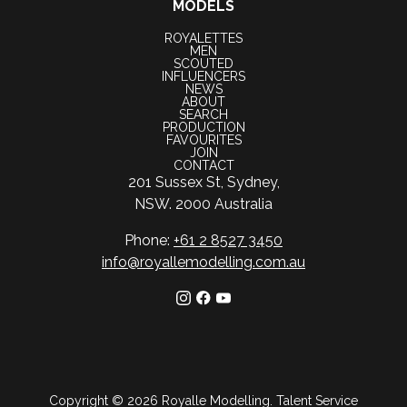
MODELS
ROYALETTES
MEN
SCOUTED
INFLUENCERS
NEWS
ABOUT
SEARCH
PRODUCTION
FAVOURITES
JOIN
CONTACT
201 Sussex St, Sydney,
NSW. 2000 Australia
Phone:
+61 2 8527 3450
info@royallemodelling.com.au
Copyright ©
2026
Royalle Modelling
.
Talent Service