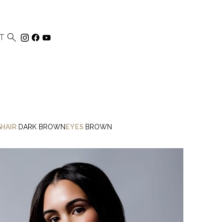

T
S
HAIR
DARK BROWN
EYES
BROWN