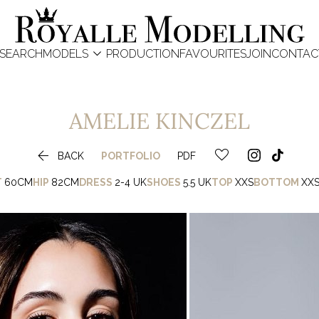

SEARCH
MODELS
PRODUCTION
FAVOURITES
JOIN
CONTAC
AMELIE
KINCZEL

BACK
PORTFOLIO
PDF
T
60CM
HIP
82CM
DRESS
2-4 UK
SHOES
5.5 UK
TOP
XXS
BOTTOM
XX