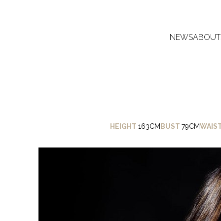
NEWS
ABOUT
HEIGHT
163CM
BUST
79CM
WAIS