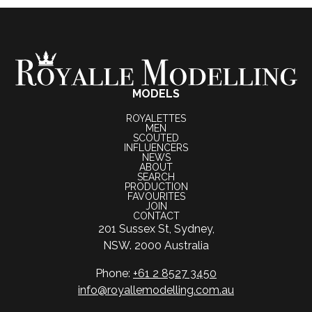
MODELS
ROYALETTES
MEN
SCOUTED
INFLUENCERS
NEWS
ABOUT
SEARCH
PRODUCTION
FAVOURITES
JOIN
CONTACT
201 Sussex St, Sydney,
NSW. 2000 Australia
Phone:
+61 2 8527 3450
info@royallemodelling.com.au