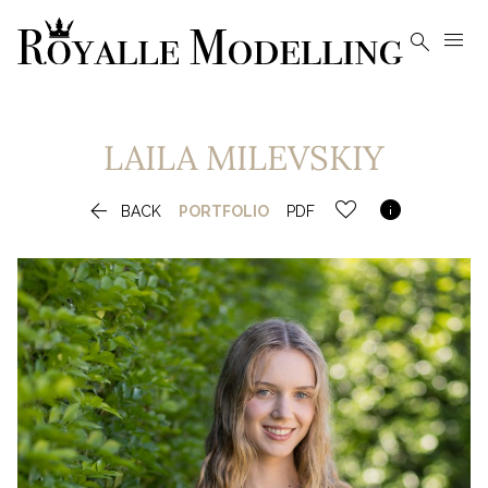


LAILA
MILEVSKIY


BACK
PORTFOLIO
PDF