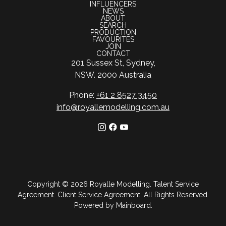
INFLUENCERS
NEWS
ABOUT
SEARCH
PRODUCTION
FAVOURITES
JOIN
CONTACT
201 Sussex St, Sydney,
NSW. 2000 Australia
Phone:
+61 2 8527 3450
info@royallemodelling.com.au
Copyright ©
2026
Royalle Modelling
.
Talent Service
Agreement
.
Client Service Agreement
. All Rights Reserved.
Powered by
Mainboard
.