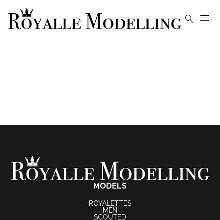


MODELS
ROYALETTES
MEN
SCOUTED