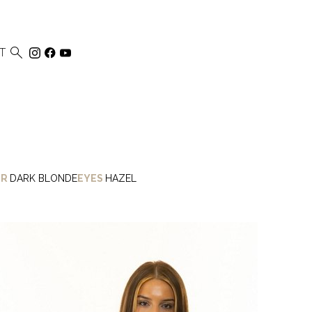

T
IR
DARK BLONDE
EYES
HAZEL