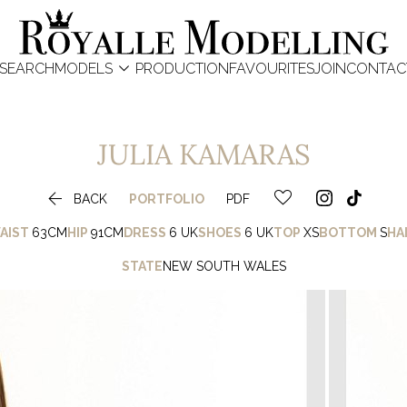

SEARCH
MODELS
PRODUCTION
FAVOURITES
JOIN
CONTAC
JULIA
KAMARAS

BACK
PORTFOLIO
PDF
AIST
63CM
HIP
91CM
DRESS
6 UK
SHOES
6 UK
TOP
XS
BOTTOM
S
HA
STATE
NEW SOUTH WALES