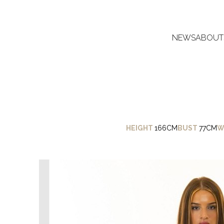
NEWS
ABOUT
HEIGHT
166CM
BUST
77CM
W