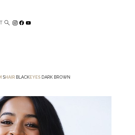

T
M
S
HAIR
BLACK
EYES
DARK BROWN