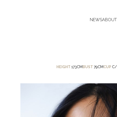
NEWS
ABOUT
HEIGHT
173CM
BUST
79CM
CUP
C/