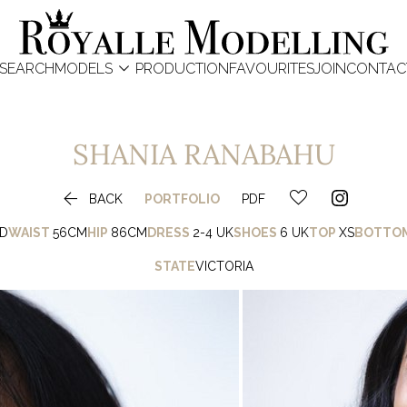

SEARCH
MODELS
PRODUCTION
FAVOURITES
JOIN
CONTAC
SHANIA
RANABAHU

BACK
PORTFOLIO
PDF
D
WAIST
56CM
HIP
86CM
DRESS
2-4 UK
SHOES
6 UK
TOP
XS
BOTTO
STATE
VICTORIA