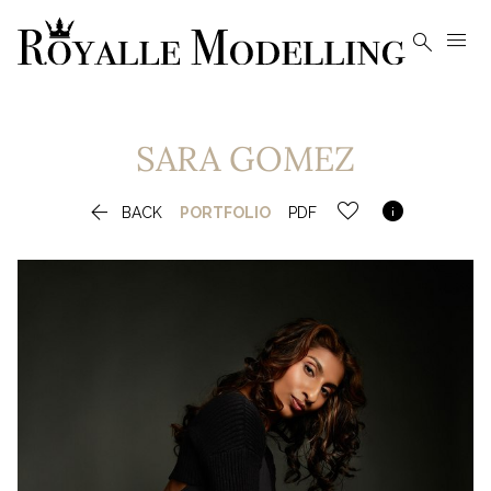


SARA
GOMEZ


BACK
PORTFOLIO
PDF