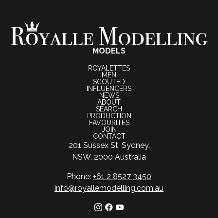
MODELS
ROYALETTES
MEN
SCOUTED
INFLUENCERS
NEWS
ABOUT
SEARCH
PRODUCTION
FAVOURITES
JOIN
CONTACT
201 Sussex St, Sydney,
NSW. 2000 Australia
Phone:
+61 2 8527 3450
info@royallemodelling.com.au