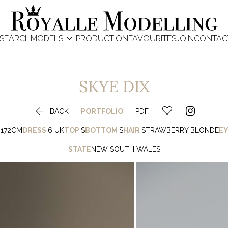

SEARCH
MODELS
PRODUCTION
FAVOURITES
JOIN
CONTAC
SKYE
DIX

BACK
PORTFOLIO
PDF
172CM
DRESS
6 UK
TOP
S
BOTTOM
S
HAIR
STRAWBERRY BLONDE
EY
STATE
NEW SOUTH WALES