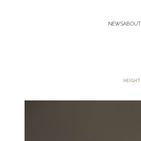
NEWS
ABOUT
HEIGHT