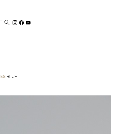

T
ES
BLUE