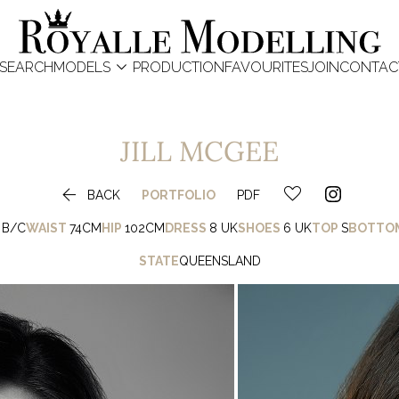

SEARCH
MODELS
PRODUCTION
FAVOURITES
JOIN
CONTAC
JILL
MCGEE

BACK
PORTFOLIO
PDF
B/C
WAIST
74CM
HIP
102CM
DRESS
8 UK
SHOES
6 UK
TOP
S
BOTTO
STATE
QUEENSLAND