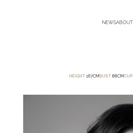
NEWS
ABOUT
HEIGHT
167CM
BUST
88CM
CUP