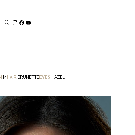

T
M
M
HAIR
BRUNETTE
EYES
HAZEL