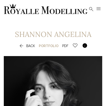


SHANNON
ANGELINA


BACK
PORTFOLIO
PDF