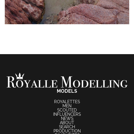
MODELS
ROYALETTES
MEN
SCOUTED
INFLUENCERS
NEWS
ABOUT
SEARCH
PRODUCTION