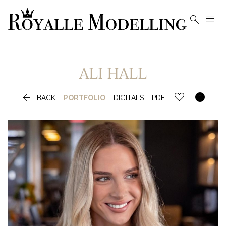


ALI
HALL


BACK
PORTFOLIO
DIGITALS
PDF