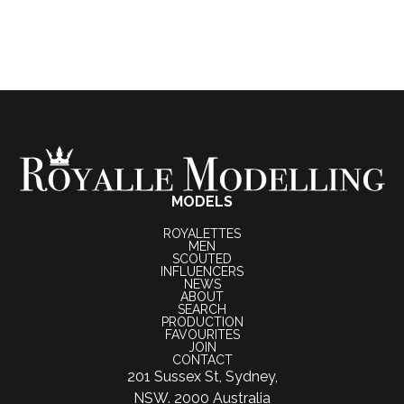
MODELS
ROYALETTES
MEN
SCOUTED
INFLUENCERS
NEWS
ABOUT
SEARCH
PRODUCTION
FAVOURITES
JOIN
CONTACT
201 Sussex St, Sydney,
NSW. 2000 Australia