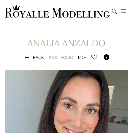


ANALIA
ANZALDO


BACK
PORTFOLIO
PDF