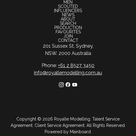
MEN
SCOUTED
INFLUENCERS
NEWS
ABOUT
SEARCH
PRODUCTION
FAVOURITES
JOIN
CONTACT
201 Sussex St, Sydney,
NSW. 2000 Australia
Phone:
+61 2 8527 3450
info@royallemodelling.com.au
Copyright ©
2026
Royalle Modelling
.
Talent Service
Agreement
.
Client Service Agreement
. All Rights Reserved.
Powered by
Mainboard
.