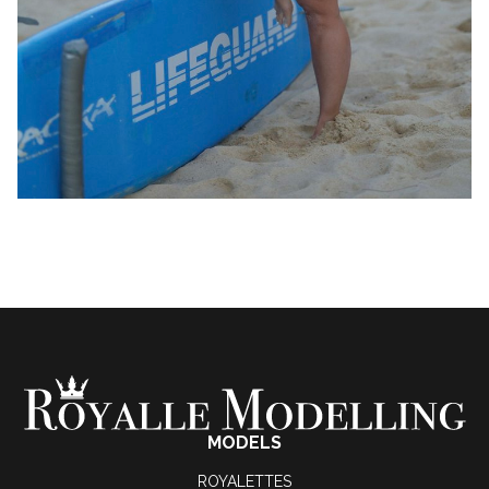
MODELS
ROYALETTES