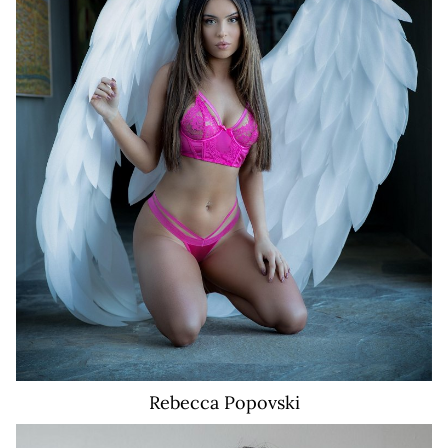
3.9K
Rebecca
Popovski