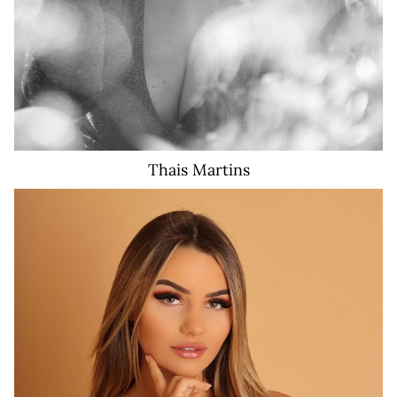
Thais
Martins