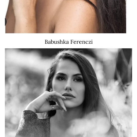
Babushka
Ferenczi
441K