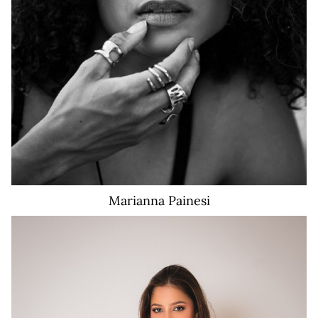
58K
Marianna
Painesi