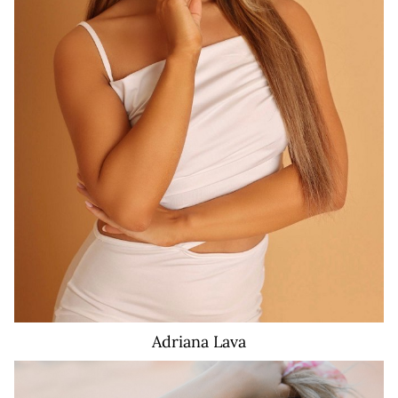
46K
11
Adriana
Lava