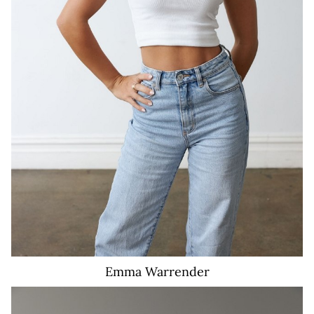
482
Emma
Warrender