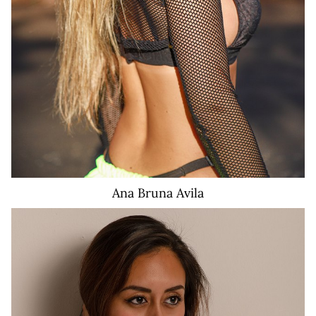
Ana Bruna
Avila