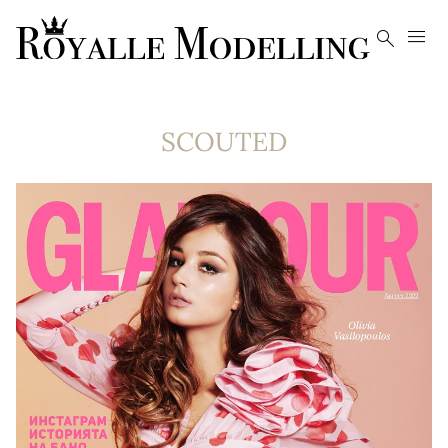


SCOUTED