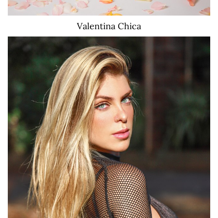
Valentina
Chica
16