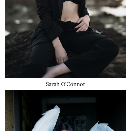
Sarah
O'Connor