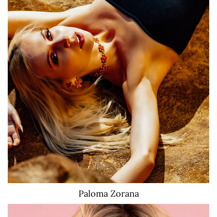
Paloma
Zorana