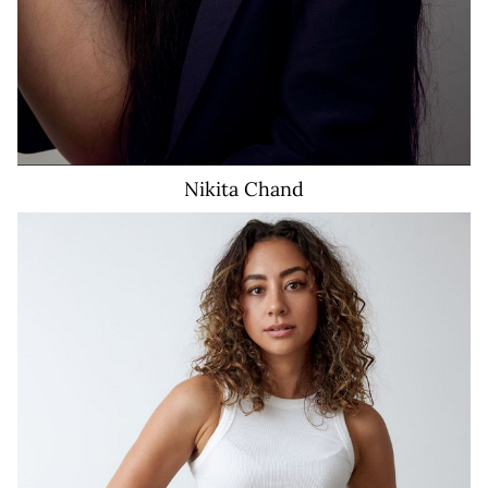
Nikita
Chand