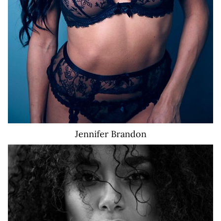
Jennifer
Brandon