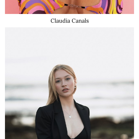
Claudia
Canals