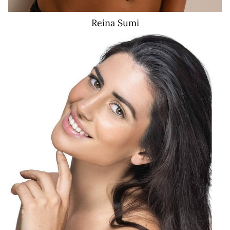
Reina
Sumi