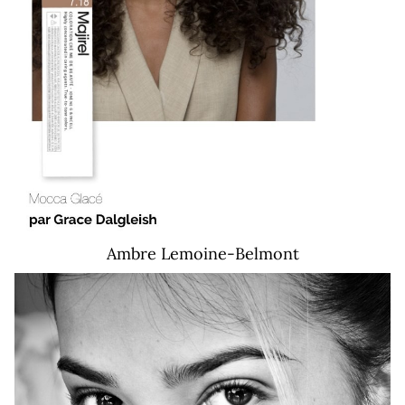
Ambre
Lemoine-Belmont