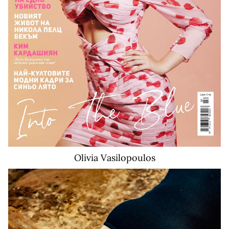
Olivia
Vasilopoulos