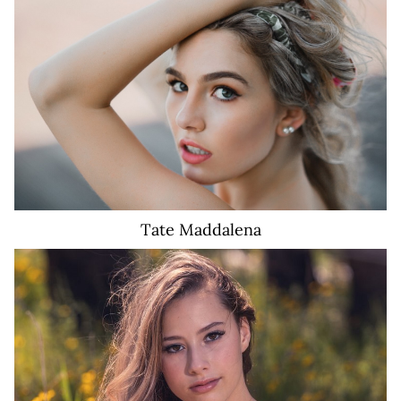
1.8K
Tate
Maddalena