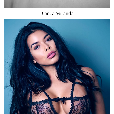
Bianca
Miranda
8.5K