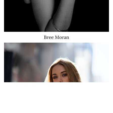
Bree
Moran
1.6K