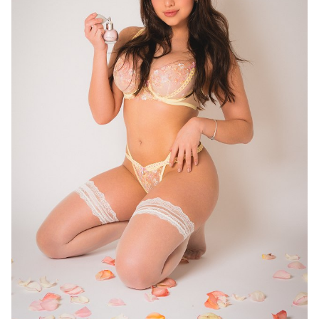
16
11