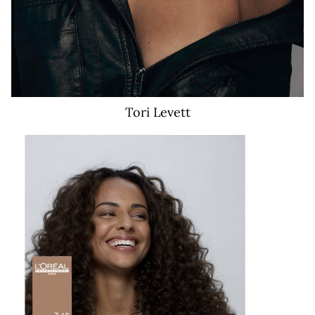
Tori
Levett
21K