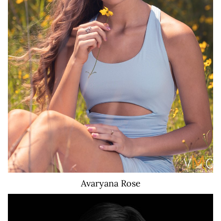
574K
Avaryana
Rose