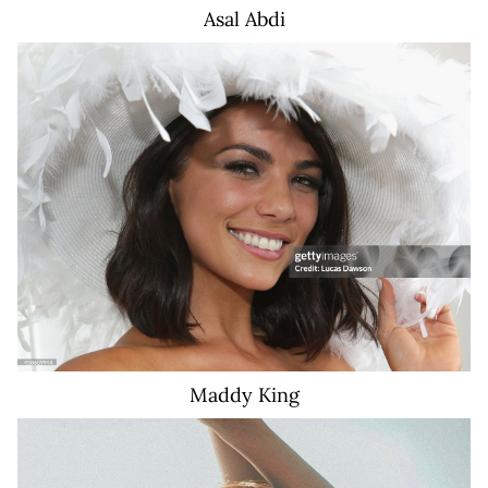
Asal
Abdi
17K
Maddy
King