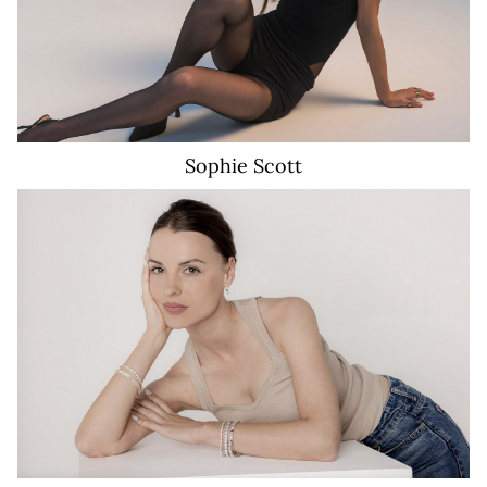
Sophie
Scott