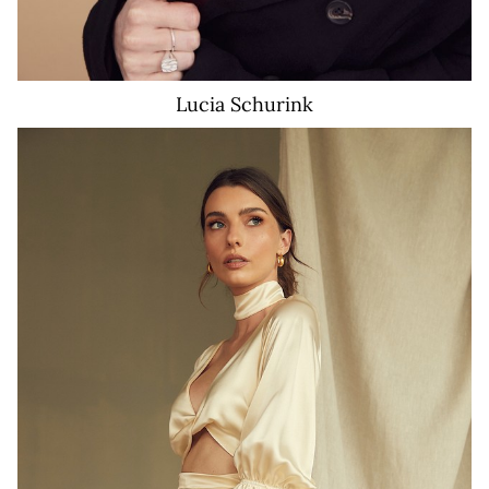
Lucia
Schurink