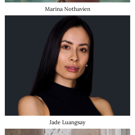
Marina
Nothavien
Jade
Luangsay