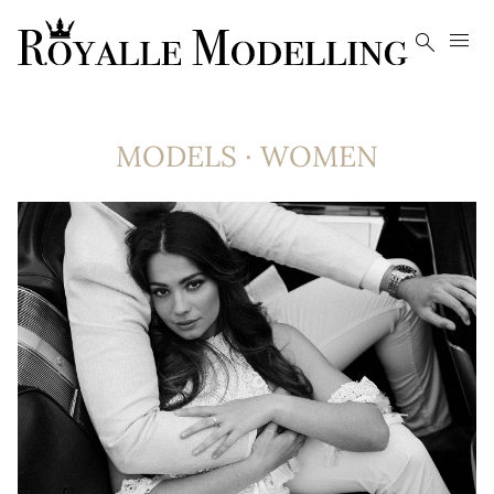


MODELS
·
WOMEN
8.4K