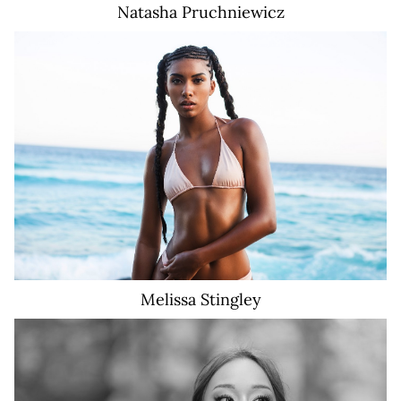
Natasha
Pruchniewicz
18K
Melissa
Stingley