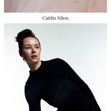
Caitlin
Nilon