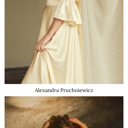
Alexandra
Pruchniewicz