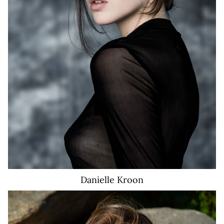
6.8K
Danielle
Kroon