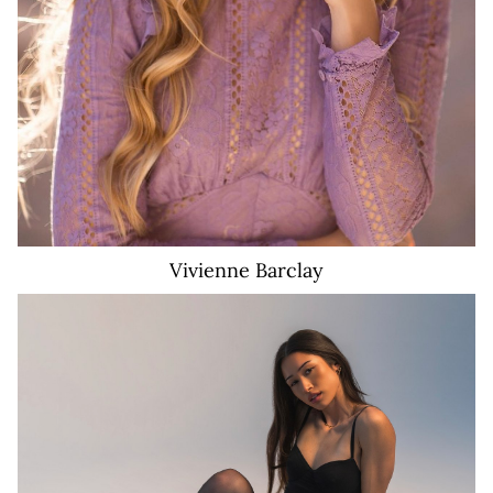
Vivienne
Barclay