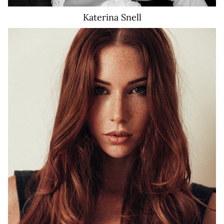
Katerina
Snell