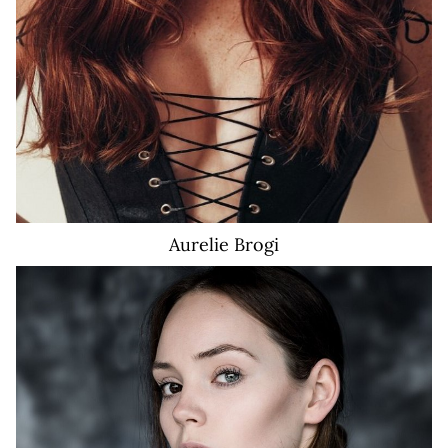
Aurelie
Brogi