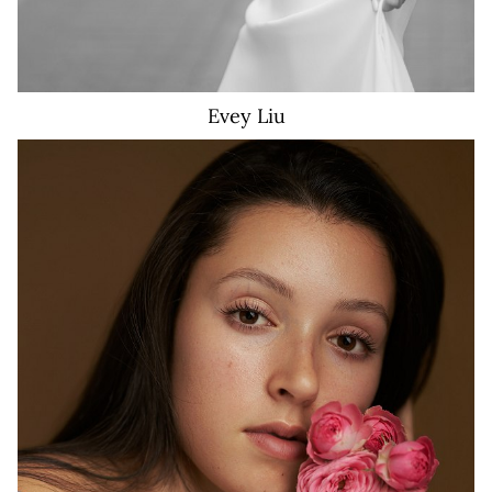
Evey
Liu