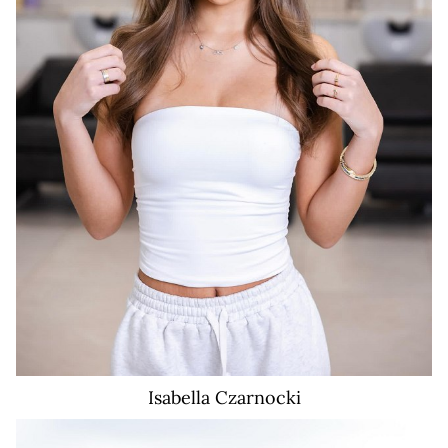
Isabella
Czarnocki