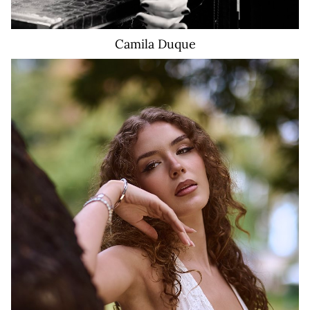
Camila
Duque