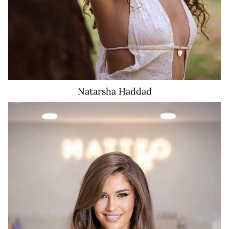
Natarsha
Haddad