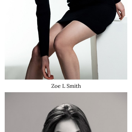
Zoe L
Smith