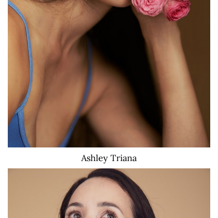
Ashley
Triana