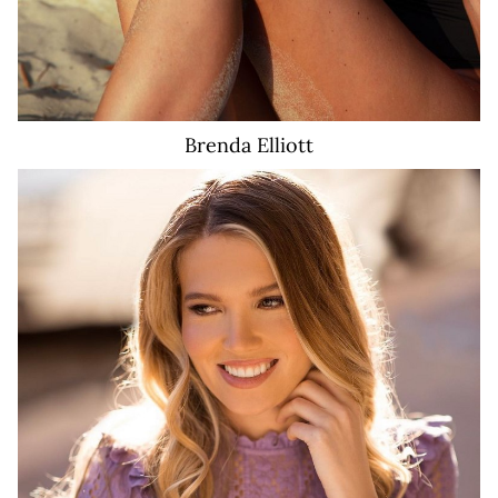
Brenda
Elliott
2.8K