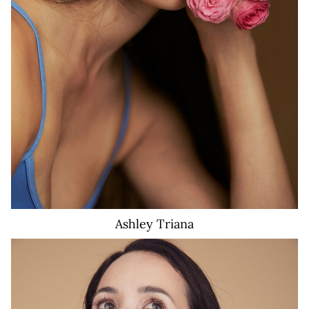
Ashley
Triana