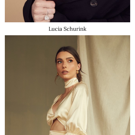
Lucia
Schurink