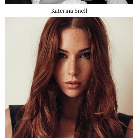
Katerina
Snell