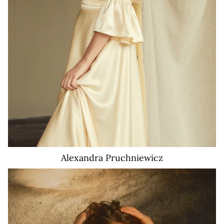
Alexandra
Pruchniewicz