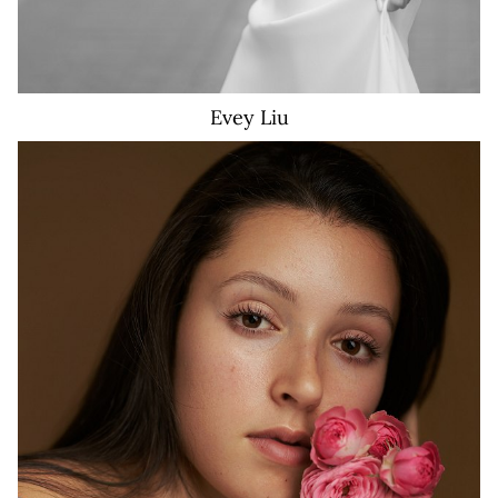
Evey
Liu