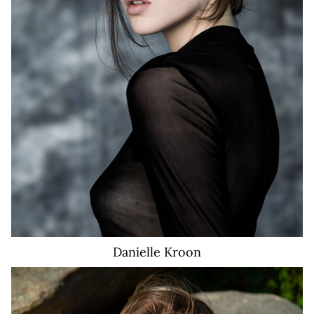
6.8K
Danielle
Kroon