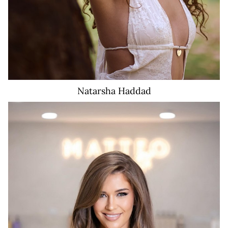
Natarsha
Haddad