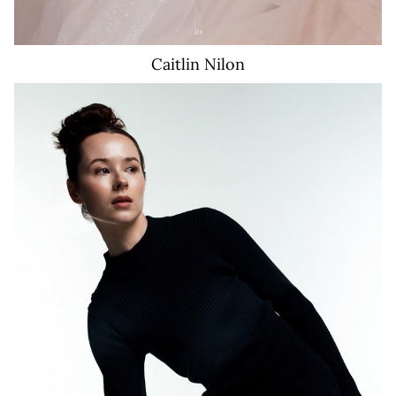
Caitlin
Nilon