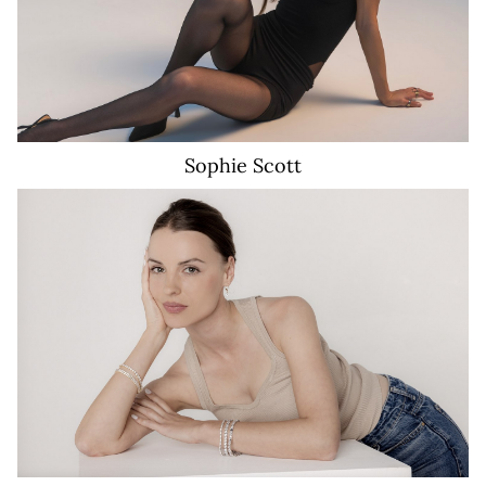
Sophie
Scott