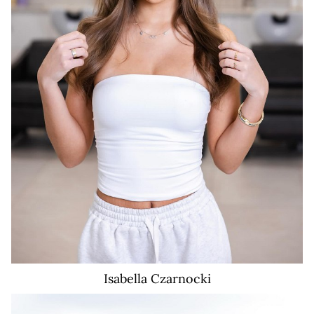
Isabella
Czarnocki