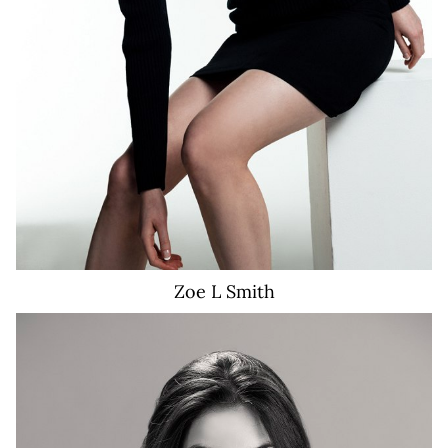
Zoe L
Smith