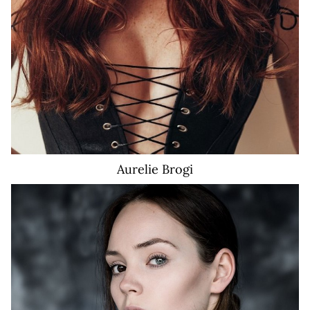
Aurelie
Brogi