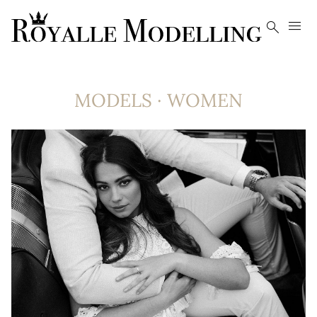


MODELS
·
WOMEN
8.4K