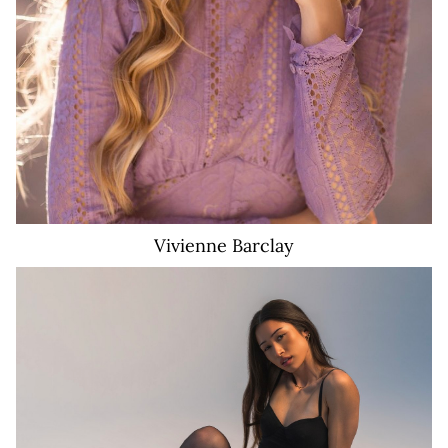
Vivienne
Barclay