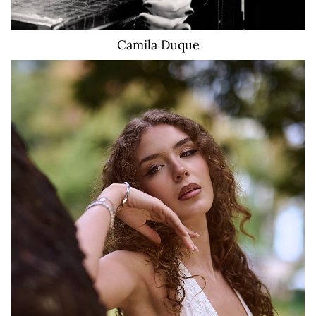
Camila
Duque