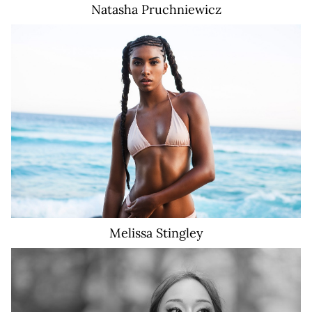
Natasha
Pruchniewicz
18K
Melissa
Stingley