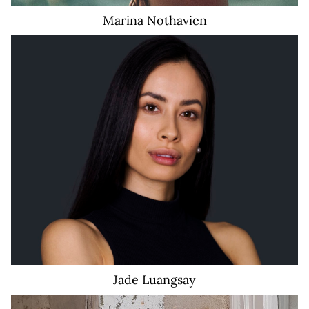
Marina
Nothavien
Jade
Luangsay