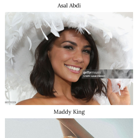
Asal
Abdi
17K
Maddy
King