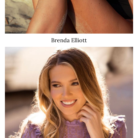
Brenda
Elliott
2.8K