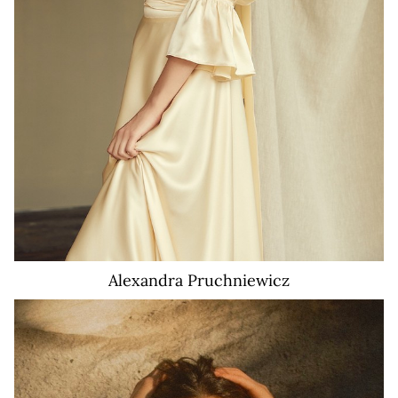
Alexandra
Pruchniewicz