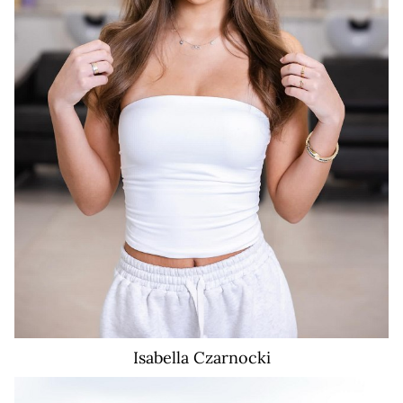
Isabella
Czarnocki