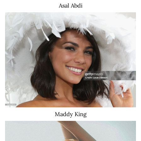
Asal
Abdi
17K
Maddy
King