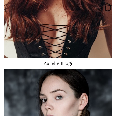
Aurelie
Brogi