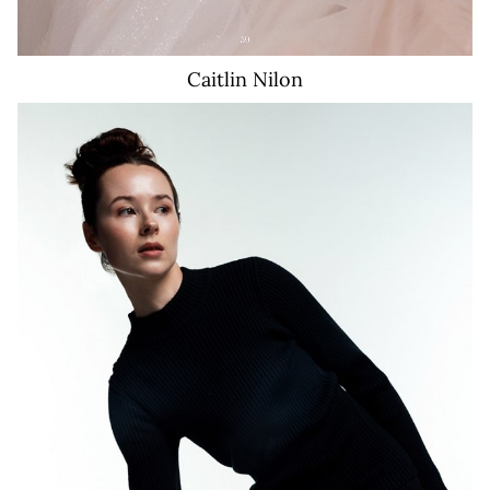
Caitlin
Nilon