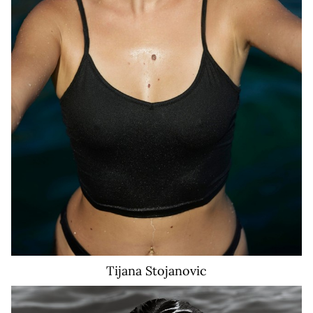
Tijana
Stojanovic