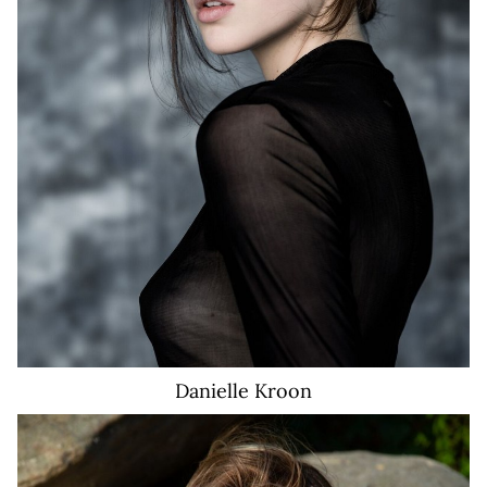
6.8K
Danielle
Kroon