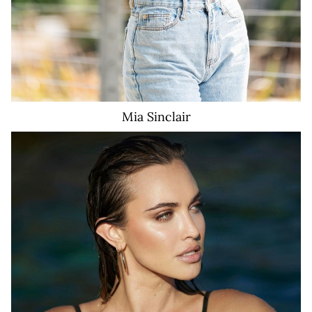
Mia
Sinclair