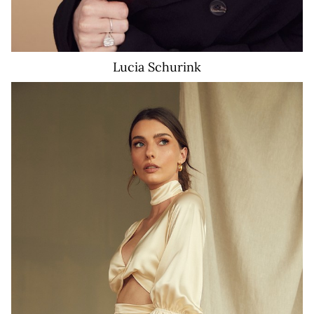
Lucia
Schurink