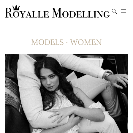


MODELS
·
WOMEN
8.4K