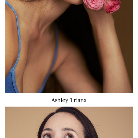
Ashley
Triana