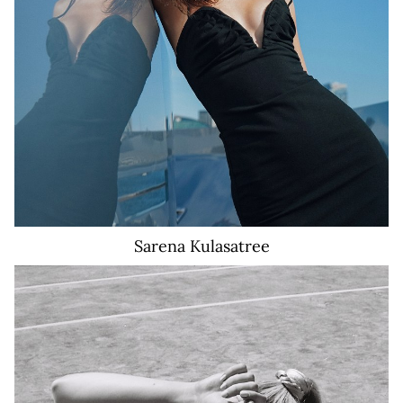
Sarena
Kulasatree