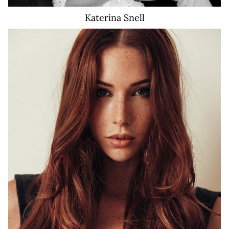
Katerina
Snell