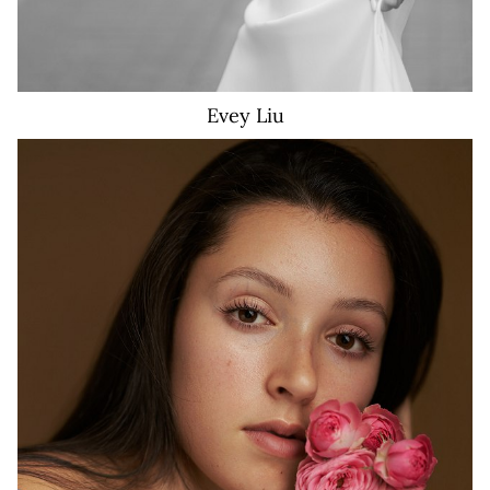
Evey
Liu