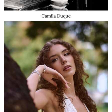
Camila
Duque