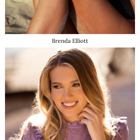
Brenda
Elliott
2.8K