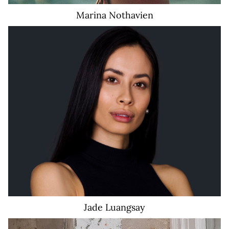
Marina
Nothavien
Jade
Luangsay