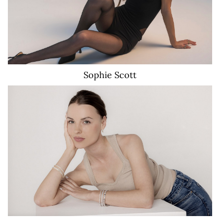
Sophie
Scott