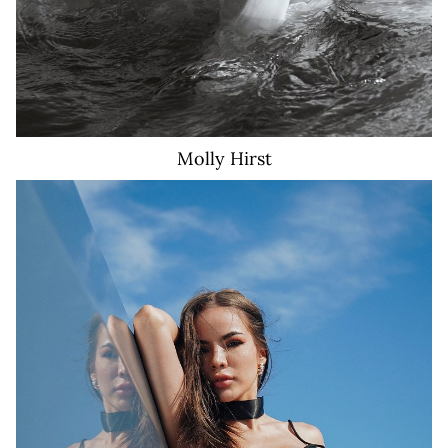
Molly
Hirst
17K