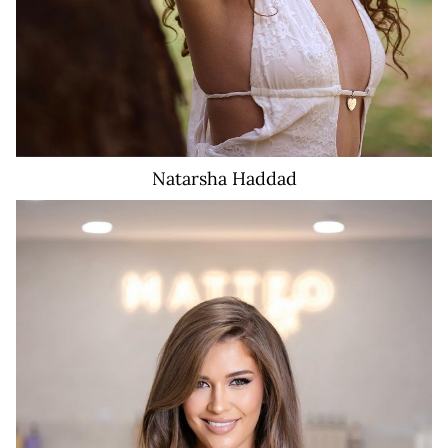
Natarsha
Haddad