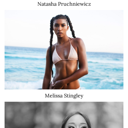
Natasha
Pruchniewicz
18K
Melissa
Stingley