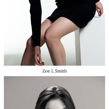
Zoe L
Smith