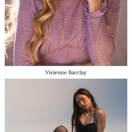
Vivienne
Barclay